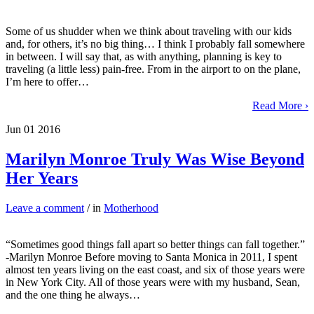
Some of us shudder when we think about traveling with our kids
and, for others, it’s no big thing… I think I probably fall somewhere
in between. I will say that, as with anything, planning is key to
traveling (a little less) pain-free. From in the airport to on the plane,
I’m here to offer…
Read More ›
Jun
01
2016
Marilyn Monroe Truly Was Wise Beyond
Her Years
Leave a comment
/ in
Motherhood
“Sometimes good things fall apart so better things can fall together.”
-Marilyn Monroe Before moving to Santa Monica in 2011, I spent
almost ten years living on the east coast, and six of those years were
in New York City. All of those years were with my husband, Sean,
and the one thing he always…