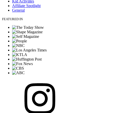
Kid Activiites
Affiliate Spotlight
General
FEATURED IN