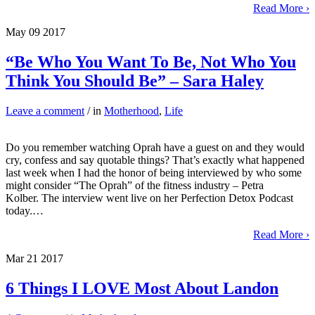
Read More ›
May
09
2017
“Be Who You Want To Be, Not Who You
Think You Should Be” – Sara Haley
Leave a comment
/ in
Motherhood
,
Life
Do you remember watching Oprah have a guest on and they would
cry, confess and say quotable things? That’s exactly what happened
last week when I had the honor of being interviewed by who some
might consider “The Oprah” of the fitness industry – Petra
Kolber. The interview went live on her Perfection Detox Podcast
today.…
Read More ›
Mar
21
2017
6 Things I LOVE Most About Landon