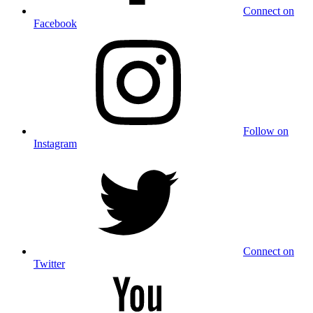
Connect on
Facebook
Follow on
Instagram
Connect on
Twitter