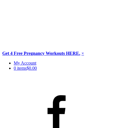
Get 4 Free Pregnancy Workouts HERE.
×
Skip
My Account
to
0 items
$0.00
content