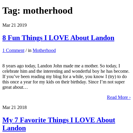
Tag:
motherhood
Mar
21
2019
8 Fun Things I LOVE About Landon
1 Comment
/ in
Motherhood
8 years ago today, Landon John made me a mother. So today, I
celebrate him and the interesting and wonderful boy he has become.
If you’ve been reading my blog for a while, you know I (try) to do
this once a year for my kids on their birthday. Since I’m not super
great about…
Read More ›
Mar
21
2018
My 7 Favorite Things I LOVE About
Landon