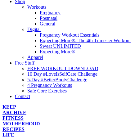
Shop
Workouts
Pregnancy
Postnatal
General
Digital
Pregnancy Workout Essentials
Expecting More®: The 4th Trimester Workout
Sweat UNLIMITED
Expecting More®
Apparel
Free Stuff
FREE WORKOUT DOWNLOAD
10 Day #LoveIsSelfCare Challenge
5-Day #BetterBootyChallenge
4 Pregnancy Workouts
Safe Core Exercises
Contact
KEEP
ARCHIVE
FITNESS
MOTHERHOOD
RECIPES
LIFE