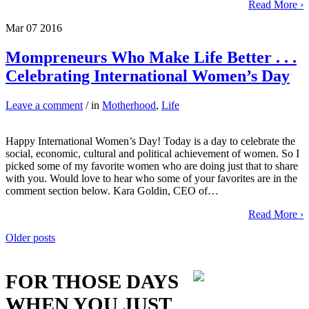
Read More ›
Mar
07
2016
Mompreneurs Who Make Life Better . . .
Celebrating International Women’s Day
Leave a comment
/ in
Motherhood
,
Life
Happy International Women’s Day! Today is a day to celebrate the
social, economic, cultural and political achievement of women. So I
picked some of my favorite women who are doing just that to share
with you. Would love to hear who some of your favorites are in the
comment section below. Kara Goldin, CEO of…
Read More ›
Posts
Older posts
navigation
FOR THOSE DAYS
WHEN YOU JUST