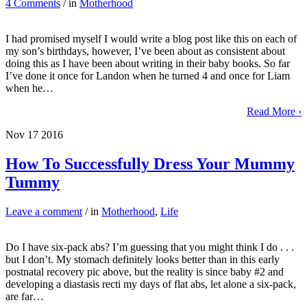
4 Comments
/ in
Motherhood
I had promised myself I would write a blog post like this on each of
my son’s birthdays, however, I’ve been about as consistent about
doing this as I have been about writing in their baby books. So far
I’ve done it once for Landon when he turned 4 and once for Liam
when he…
Read More ›
Nov
17
2016
How To Successfully Dress Your Mummy
Tummy
Leave a comment
/ in
Motherhood
,
Life
Do I have six-pack abs? I’m guessing that you might think I do . . .
but I don’t. My stomach definitely looks better than in this early
postnatal recovery pic above, but the reality is since baby #2 and
developing a diastasis recti my days of flat abs, let alone a six-pack,
are far…