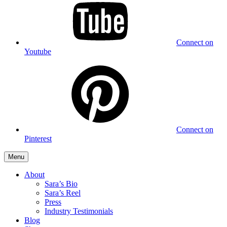
Connect on
Youtube
Connect on
Pinterest
Menu
About
Sara’s Bio
Sara’s Reel
Press
Industry Testimonials
Blog