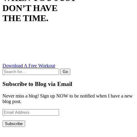
DON’T HAVE
THE TIME.
Download A Free Workout
Go
Subscribe to Blog via Email
Never miss a blog! Sign up NOW to be notified when I have a new
blog post.
Email
Address
Subscribe