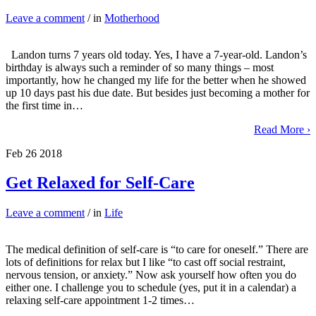
Leave a comment
/ in
Motherhood
Landon turns 7 years old today. Yes, I have a 7-year-old. Landon’s
birthday is always such a reminder of so many things – most
importantly, how he changed my life for the better when he showed
up 10 days past his due date. But besides just becoming a mother for
the first time in…
Read More ›
Feb
26
2018
Get Relaxed for Self-Care
Leave a comment
/ in
Life
The medical definition of self-care is “to care for oneself.” There are
lots of definitions for relax but I like “to cast off social restraint,
nervous tension, or anxiety.” Now ask yourself how often you do
either one. I challenge you to schedule (yes, put it in a calendar) a
relaxing self-care appointment 1-2 times…