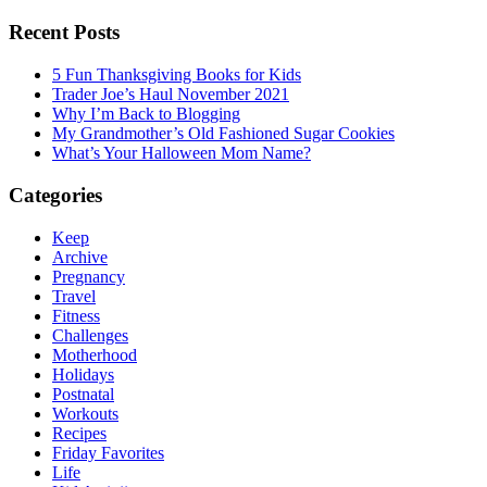
Recent Posts
5 Fun Thanksgiving Books for Kids
Trader Joe’s Haul November 2021
Why I’m Back to Blogging
My Grandmother’s Old Fashioned Sugar Cookies
What’s Your Halloween Mom Name?
Categories
Keep
Archive
Pregnancy
Travel
Fitness
Challenges
Motherhood
Holidays
Postnatal
Workouts
Recipes
Friday Favorites
Life