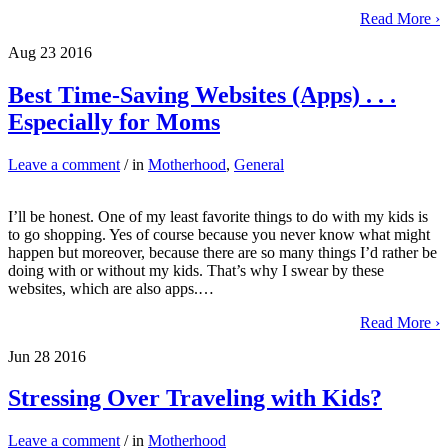
Read More ›
Aug
23
2016
Best Time-Saving Websites (Apps) . . .
Especially for Moms
Leave a comment
/ in
Motherhood
,
General
I’ll be honest. One of my least favorite things to do with my kids is
to go shopping. Yes of course because you never know what might
happen but moreover, because there are so many things I’d rather be
doing with or without my kids. That’s why I swear by these
websites, which are also apps.…
Read More ›
Jun
28
2016
Stressing Over Traveling with Kids?
Leave a comment
/ in
Motherhood