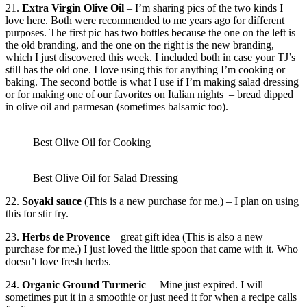
21.
Extra Virgin Olive Oil
– I’m sharing pics of the two kinds I
love here. Both were recommended to me years ago for different
purposes. The first pic has two bottles because the one on the left is
the old branding, and the one on the right is the new branding,
which I just discovered this week. I included both in case your TJ’s
still has the old one. I love using this for anything I’m cooking or
baking. The second bottle is what I use if I’m making salad dressing
or for making one of our favorites on Italian nights – bread dipped
in olive oil and parmesan (sometimes balsamic too).
Best Olive Oil for Cooking
Best Olive Oil for Salad Dressing
22.
Soyaki sauce
(This is a new purchase for me.) – I plan on using
this for stir fry.
23.
Herbs de Provence
– great gift idea (This is also a new
purchase for me.) I just loved the little spoon that came with it. Who
doesn’t love fresh herbs.
24.
Organic Ground Turmeric
– Mine just expired. I will
sometimes put it in a smoothie or just need it for when a recipe calls