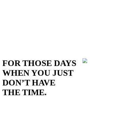
FOR THOSE DAYS
WHEN YOU JUST
DON’T HAVE
THE TIME.