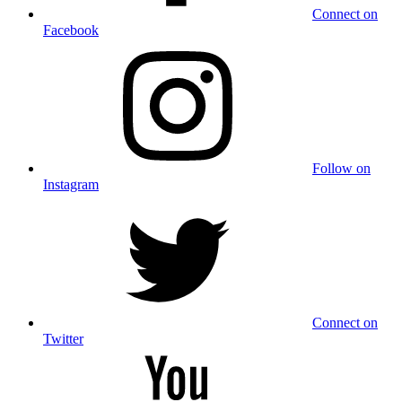
Connect on
Facebook
Follow on
Instagram
Connect on
Twitter