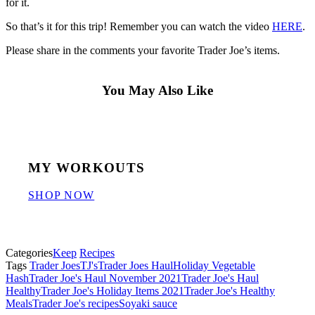
for it.
So that’s it for this trip! Remember you can watch the video
HERE
.
Please share in the comments your favorite Trader Joe’s items.
You May Also Like
MY WORKOUTS
SHOP NOW
Categories
Keep
Recipes
Tags
Trader Joes
TJ's
Trader Joes Haul
Holiday Vegetable
Hash
Trader Joe's Haul November 2021
Trader Joe's Haul
Healthy
Trader Joe's Holiday Items 2021
Trader Joe's Healthy
Meals
Trader Joe's recipes
Soyaki sauce