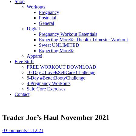
Shop
Workouts
Pregnancy
Postnatal
General
Digital
Pregnancy Workout Essentials
Expecting More®: The 4th Trimester Workout
Sweat UNLIMITED
Expecting More®
Apparel
Free Stuff
FREE WORKOUT DOWNLOAD
10 Day #LoveIsSelfCare Challenge
5-Day #BetterBootyChallenge
4 Pregnancy Workouts
Safe Core Exercises
Contact
Trader Joe’s Haul November 2021
0
Comments
11.12.21