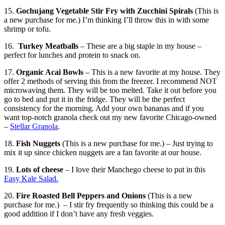
15.
Gochujang Vegetable Stir Fry with Zucchini Spirals
(This is
a new purchase for me.) I’m thinking I’ll throw this in with some
shrimp or tofu.
16.
Turkey Meatballs
– These are a big staple in my house –
perfect for lunches and protein to snack on.
17.
Organic Acai Bowls
– This is a new favorite at my house. They
offer 2 methods of serving this from the freezer. I recommend NOT
microwaving them. They will be too melted. Take it out before you
go to bed and put it in the fridge. They will be the perfect
consistency for the morning. Add your own bananas and if you
want top-notch granola check out my new favorite Chicago-owned
–
Stellar Granola
.
18.
Fish Nuggets
(This is a new purchase for me.) – Just trying to
mix it up since chicken nuggets are a fan favorite at our house.
19.
Lots of cheese
– I love their Manchego cheese to put in this
Easy Kale Salad.
20.
Fire Roasted Bell Peppers and Onions
(This is a new
purchase for me.) – I stir fry frequently so thinking this could be a
good addition if I don’t have any fresh veggies.