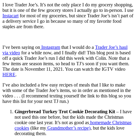
I love Trader Joe’s. It’s not the only place I do my grocery shopping,
but it is one of the few grocery stores I actually go to in-person. I use
Instacart
for most of my groceries, but since Trader Joe’s isn’t part of
a delivery service I go in because so many of my favorite food
staples are from there.
I’ve been saying on
Instagram
that I would do a
Trader Joe’s haul
via video
for a while now, and I finally did! This blog post is based
off a quick Trader Joe’s run I did this week with Colin. Note that a
few items are season items, so head to TJ’s soon if you want them.
The date is November 11, 2021. You can watch the IGTV video
HERE
.
I’ve also included a few easy recipes of meals that I like to make
with some of the Trader Joe’s items, so in order as mentioned in the
video . . . (I recommend texting yourself the link to this blog so you
have this list for your next TJ run.)
Gingerbread Turkey Trot Cookie Decorating Kit
– I have
not used this one before, but the kids made the Christmas
cookie one last year. It’s not as good as
homemade Christmas
cookies
(like my
Grandmother’s recipe)
, but the kids love
decorating them.