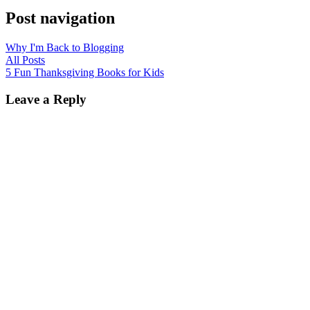
Post navigation
Why I'm Back to Blogging
All Posts
5 Fun Thanksgiving Books for Kids
Leave a Reply