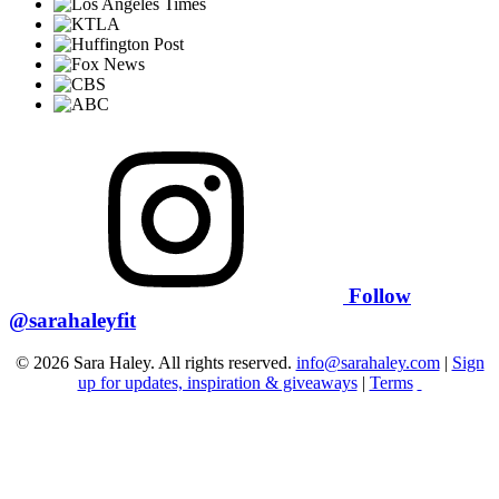
Follow
@sarahaleyfit
© 2026 Sara Haley. All rights reserved.
info@sarahaley.com
|
Sign
up for updates, inspiration & giveaways
|
Terms