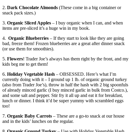
2.
Dark Chocolate Almonds
(These come in a big container or
snack pack sizes.)
3.
Organic Sliced Apples
– I buy organic when I can, and when
items are pre-sliced it’s a huge win in my book.
4.
Organic Blueberries
– If they start to look like they are going
bad, freeze them! Frozen blueberries are a great after dinner snack
(or use them for smoothies).
5.
Flowers
! Trader Joe’s always has them right by the front, and my
kids beg me to get them!
6.
Holiday Vegetable Hash
– OBSESSED. Here’s what I’m
currently doing with it – I ground up 1 lb. of organic ground turkey
(also from Trader Joe’s), throw in half the hash with 2 big spoonfuls
of already minced garlic (I buy minced garlic in bulk from Costco.),
and some salt and pepper. Stir fry it all up and eat it for breakfast,
lunch or dinner. I think it’d be super yummy with scrambled eggs
too!
7.
Organic Baby Carrots
– These are a go-to snack at our house
and in the kids’ lunches on the regular.
8.
Organic Ground Turkey
– Use with Holiday Vegetable Hash