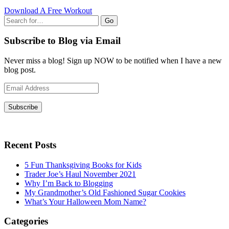
Download A Free Workout
Go
Subscribe to Blog via Email
Never miss a blog! Sign up NOW to be notified when I have a new
blog post.
Email
Address
Subscribe
Recent Posts
5 Fun Thanksgiving Books for Kids
Trader Joe’s Haul November 2021
Why I’m Back to Blogging
My Grandmother’s Old Fashioned Sugar Cookies
What’s Your Halloween Mom Name?
Categories