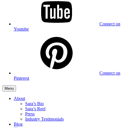
Connect on
Youtube
Connect on
Pinterest
Menu
About
Sara’s Bio
Sara’s Reel
Press
Industry Testimonials
Blog