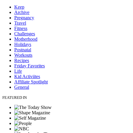
Keep
Archive
Pregnancy
Travel
Fitness
Challenges
Motherhood
Holidays
Postnatal
Workouts
Recipes
Friday Favorites
Life
Kid Activiites
Affiliate Spotlight
General
FEATURED IN