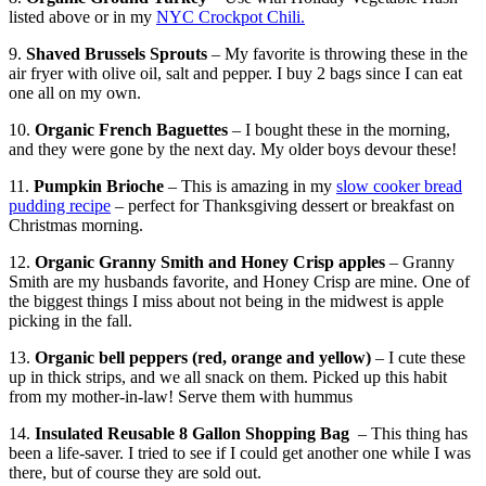
listed above or in my
NYC Crockpot Chili.
9.
Shaved Brussels Sprouts
– My favorite is throwing these in the
air fryer with olive oil, salt and pepper. I buy 2 bags since I can eat
one all on my own.
10.
Organic French Baguettes
– I bought these in the morning,
and they were gone by the next day. My older boys devour these!
11.
Pumpkin Brioche
– This is amazing in my
slow cooker bread
pudding recipe
– perfect for Thanksgiving dessert or breakfast on
Christmas morning.
12.
Organic Granny Smith and Honey Crisp apples
– Granny
Smith are my husbands favorite, and Honey Crisp are mine. One of
the biggest things I miss about not being in the midwest is apple
picking in the fall.
13.
Organic bell peppers (red, orange and yellow)
– I cute these
up in thick strips, and we all snack on them. Picked up this habit
from my mother-in-law! Serve them with hummus
14.
Insulated Reusable 8 Gallon Shopping Bag
– This thing has
been a life-saver. I tried to see if I could get another one while I was
there, but of course they are sold out.