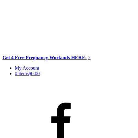
Get 4 Free Pregnancy Workouts HERE.
×
Skip
My Account
to
0 items
$0.00
content