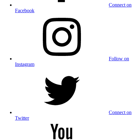
Connect on
Facebook
Follow on
Instagram
Connect on
Twitter