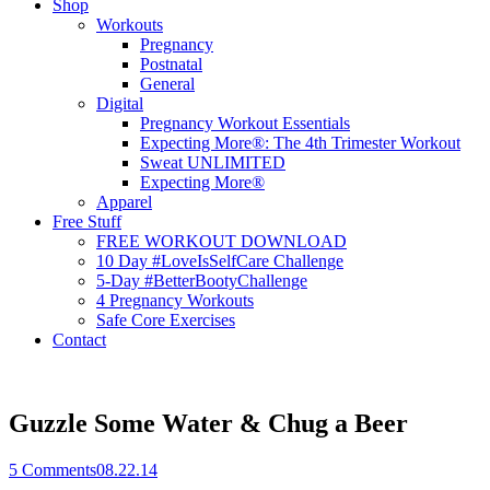
Shop
Workouts
Pregnancy
Postnatal
General
Digital
Pregnancy Workout Essentials
Expecting More®: The 4th Trimester Workout
Sweat UNLIMITED
Expecting More®
Apparel
Free Stuff
FREE WORKOUT DOWNLOAD
10 Day #LoveIsSelfCare Challenge
5-Day #BetterBootyChallenge
4 Pregnancy Workouts
Safe Core Exercises
Contact
Guzzle Some Water & Chug a Beer
5
Comments
08.22.14