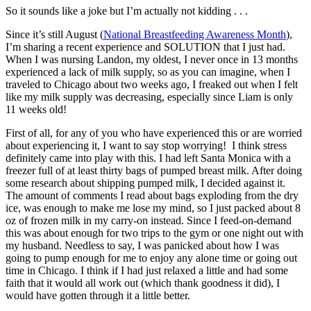
So it sounds like a joke but I’m actually not kidding . . .
Since it’s still August (
National Breastfeeding Awareness Month
),
I’m sharing a recent experience and SOLUTION that I just had.
When I was nursing Landon, my oldest, I never once in 13 months
experienced a lack of milk supply, so as you can imagine, when I
traveled to Chicago about two weeks ago, I freaked out when I felt
like my milk supply was decreasing, especially since Liam is only
11 weeks old!
First of all, for any of you who have experienced this or are worried
about experiencing it, I want to say stop worrying! I think stress
definitely came into play with this. I had left Santa Monica with a
freezer full of at least thirty bags of pumped breast milk. After doing
some research about shipping pumped milk, I decided against it.
The amount of comments I read about bags exploding from the dry
ice, was enough to make me lose my mind, so I just packed about 8
oz of frozen milk in my carry-on instead. Since I feed-on-demand
this was about enough for two trips to the gym or one night out with
my husband. Needless to say, I was panicked about how I was
going to pump enough for me to enjoy any alone time or going out
time in Chicago. I think if I had just relaxed a little and had some
faith that it would all work out (which thank goodness it did), I
would have gotten through it a little better.