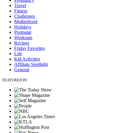
Pregnancy
Travel
Fitness
Challenges
Motherhood
Holidays
Postnatal
Workouts
Recipes
Friday Favorites
Life
Kid Activiites
Affiliate Spotlight
General
FEATURED IN