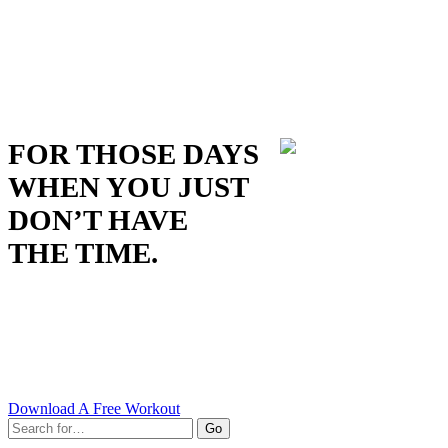
FOR THOSE DAYS
WHEN YOU JUST
DON’T HAVE
THE TIME.
Download A Free Workout
Go