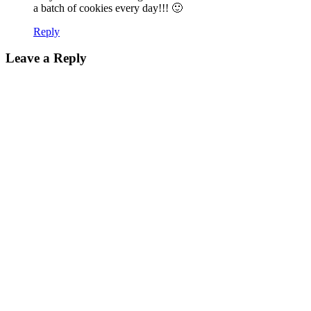
a batch of cookies every day!!! 🙂
Reply
Leave a Reply