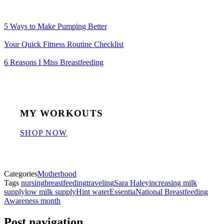
5 Ways to Make Pumping Better
Your Quick Fitness Routine Checklist
6 Reasons I Miss Breastfeeding
MY WORKOUTS
SHOP NOW
Categories
Motherhood
Tags
nursing
breastfeeding
traveling
Sara Haley
increasing milk
supply
low milk supply
Hint water
Essentia
National Breastfeeding
Awareness month
Post navigation