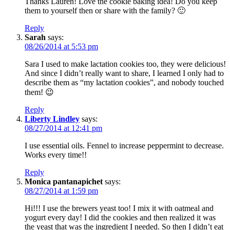
Thanks Lauren! Love the cookie baking idea! Do you keep
them to yourself then or share with the family? 🙂
Reply
Sarah
says:
08/26/2014 at 5:53 pm
Sara I used to make lactation cookies too, they were delicious!
And since I didn’t really want to share, I learned I only had to
describe them as “my lactation cookies”, and nobody touched
them! 😉
Reply
Liberty Lindley
says:
08/27/2014 at 12:41 pm
I use essential oils. Fennel to increase peppermint to decrease.
Works every time!!
Reply
Monica pantanapichet
says:
08/27/2014 at 1:59 pm
Hi!!! I use the brewers yeast too! I mix it with oatmeal and
yogurt every day! I did the cookies and then realized it was
the yeast that was the ingredient I needed. So then I didn’t eat