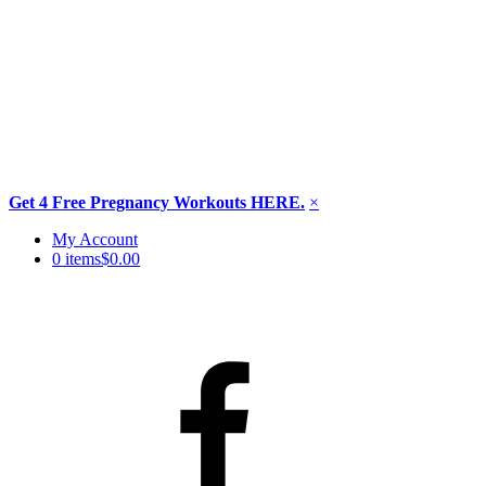
Get 4 Free Pregnancy Workouts HERE.
×
Skip
My Account
to
0 items
$0.00
content