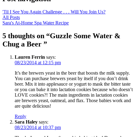
'Til I See You Again Challenge . . . Will You Join Us?
All Posts
Sara's At-Home Spa Water Recipe
5 thoughts on “
Guzzle Some Water &
Chug a Beer
”
Lauren Ferrin
says:
08/23/2014 at 12:15 pm
It’s the brewers yeast in the beer that boosts the milk supply.
You can purchase brewers yeast by itself if you don’t drink
beer. Mix it into applesauce or yogurt to mask the bitter taste
or you can bake it into lactation cookies because who doesn’t
LOVE cookies?! The main ingredients in lactation cookies
are brewers yeast, oatmeal, and flax. Those babies work and
are quite delicious!
Reply
Sara Haley
says:
08/23/2014 at 10:37 pm