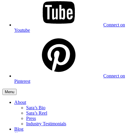
Connect on
Youtube
Connect on
Pinterest
Menu
About
Sara’s Bio
Sara’s Reel
Press
Industry Testimonials
Blog