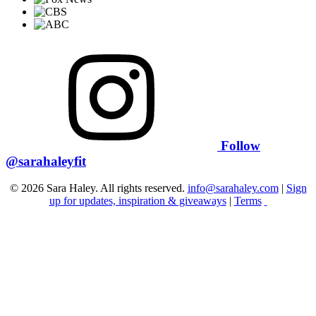
Follow
@sarahaleyfit
© 2026 Sara Haley. All rights reserved.
info@sarahaley.com
|
Sign
up for updates, inspiration & giveaways
|
Terms