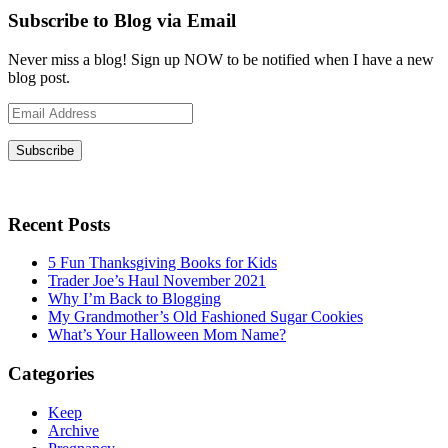
Subscribe to Blog via Email
Never miss a blog! Sign up NOW to be notified when I have a new
blog post.
Email
Address
Subscribe
Recent Posts
5 Fun Thanksgiving Books for Kids
Trader Joe’s Haul November 2021
Why I’m Back to Blogging
My Grandmother’s Old Fashioned Sugar Cookies
What’s Your Halloween Mom Name?
Categories
Keep
Archive