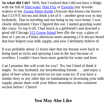
So what did I do?
Well, first I realized that I did not have a fridge
with me full of
Hint water
,
Hint Fizz
or
Essentia
(my favorite
waters) or my
Aroma Water Kettle
(Anyone that knows me knows
that I LOVE hot tea and drink a lot of it – another great way to stay
hydrated). Due to traveling and not being in my own home, I was
clearly dehydrated. Once I figured this out, I started guzzling water
like crazy. To top it off, I had lunch at a girlfriend’s and downed a
good old Chicago
312 Goose Island
beer (By the way, a glass of
beer at 1 pm on a Friday afternoon tastes amazing.) I’d always heard
that beer helped your milk supply, and now I definitely believe it!
It was probably about 12 hours later that my breasts were back to
being hard as rocks and spraying Liam in the face because of
overflow. I couldn’t have been more grateful for water and beer.
Can I promise this will work for you? No, but I kind of think it
might. So stay hydrated, my breastfeeding friends . . . and enjoy a
glass of beer when you need too (or just want to). If you have a
similar story or any other tips on maintaining or increasing your milk
supply, please share with your fellow mommies in the comment
section below! Cheers!
You May Also Like