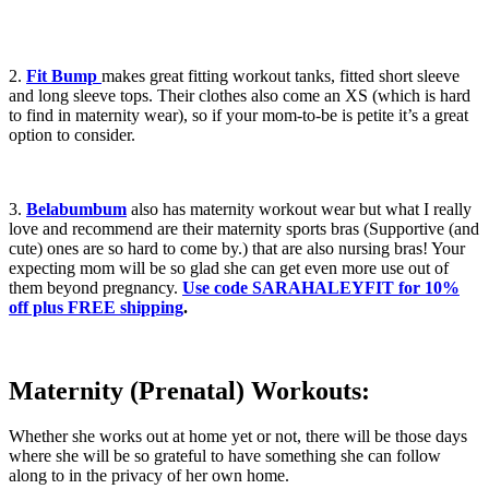
2.
Fit Bump
makes great fitting workout tanks, fitted short sleeve
and long sleeve tops. Their clothes also come an XS (which is hard
to find in maternity wear), so if your mom-to-be is petite it’s a great
option to consider.
3.
Belabumbum
also has maternity workout wear but what I really
love and recommend are their maternity sports bras (Supportive (and
cute) ones are so hard to come by.) that are also nursing bras! Your
expecting mom will be so glad she can get even more use out of
them beyond pregnancy.
Use code SARAHALEYFIT for 10%
off plus FREE shipping
.
Maternity (Prenatal) Workouts:
Whether she works out at home yet or not, there will be those days
where she will be so grateful to have something she can follow
along to in the privacy of her own home.