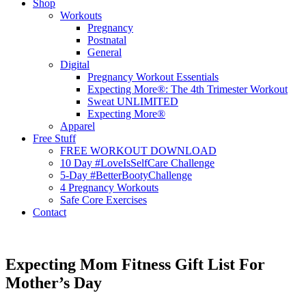
Shop
Workouts
Pregnancy
Postnatal
General
Digital
Pregnancy Workout Essentials
Expecting More®: The 4th Trimester Workout
Sweat UNLIMITED
Expecting More®
Apparel
Free Stuff
FREE WORKOUT DOWNLOAD
10 Day #LoveIsSelfCare Challenge
5-Day #BetterBootyChallenge
4 Pregnancy Workouts
Safe Core Exercises
Contact
Expecting Mom Fitness Gift List For
Mother’s Day