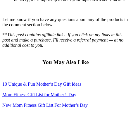
Let me know if you have any questions about any of the products in
the comment section below.
**T
his post contains affiliate links. If you click on my links in this
post and make a purchase, I’ll receive a referral payment — at no
additional cost to you.
You May Also Like
10 Unique & Fun Mother’s Day Gift Ideas
Mom Fitness Gift List for Mother’s Day
New Mom Fitness Gift List For Mother’s Day