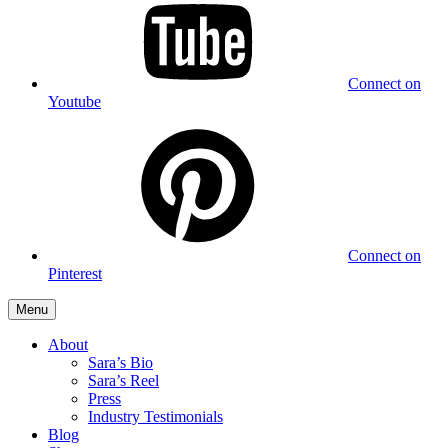
Connect on
Youtube
Connect on
Pinterest
Menu
About
Sara’s Bio
Sara’s Reel
Press
Industry Testimonials
Blog