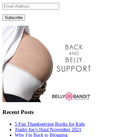
Email
Address
Subscribe
Recent Posts
5 Fun Thanksgiving Books for Kids
Trader Joe’s Haul November 2021
Why I’m Back to Blogging