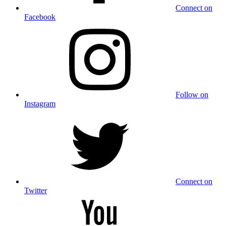
Connect on
Facebook
Follow on
Instagram
Connect on
Twitter