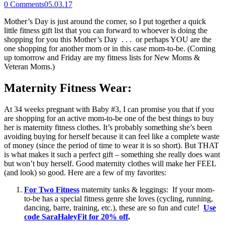
0
Comments
05.03.17
Mother’s Day is just around the corner, so I put together a quick
little fitness gift list that you can forward to whoever is doing the
shopping for you this Mother’s Day . . . or perhaps YOU are the
one shopping for another mom or in this case mom-to-be. (Coming
up tomorrow and Friday are my fitness lists for New Moms &
Veteran Moms.)
Maternity Fitness Wear:
At 34 weeks pregnant with Baby #3, I can promise you that if you
are shopping for an active mom-to-be one of the best things to buy
her is maternity fitness clothes. It’s probably something she’s been
avoiding buying for herself because it can feel like a complete waste
of money (since the period of time to wear it is so short). But THAT
is what makes it such a perfect gift – something she really does want
but won’t buy herself. Good maternity clothes will make her FEEL
(and look) so good. Here are a few of my favorites:
For Two Fitness
maternity tanks & leggings: If your mom-
to-be has a special fitness genre she loves (cycling, running,
dancing, barre, training, etc.), these are so fun and cute!
Use
code SaraHaleyFit for 20% off
.