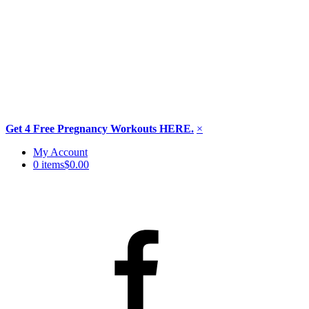
Get 4 Free Pregnancy Workouts HERE.
×
Skip
My Account
to
0 items
$0.00
content