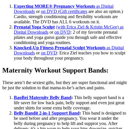
Expecting MORE® Pregnancy Workouts
as Digital
Downloads
or
on DVD
(
Gift certificates
are also an option.)
Cardio, strength conditioning and flexibility workouts are
available. The DVD has ALL 6 workouts on it.
Prenatal Yoga Sculpt
(with Erica Ziel & Kristin McGee) as
Digital Downloads
or
on DVD
: 2 of my favorite prenatal
pilates and yoga gurus guide you through safe and effective
conditioning and yoga routines.
Knocked-Up Fitness Prenatal Sculpt Workouts
as Digital
Downloads
or
on DVD
: Erica Ziel teaches you how to sculpt
your body throughout your pregnancy.
Maternity Workout Support Bands:
These aren’t the sexiest gifts, but they are super functional and might
be just the solution to that mama-to-be’s aches and pains.
BaoBei Maternity Belly Band
:
This belly support band is a
life saver for low back pain, belly support and even just great
under shirts for some extra belly coverage.
Belly Bandit 2-in-1 Support Band
:
This band is designed to
be used before and after pregnancy. You wear it under the
belly during pregnancy to help lift and supprot you. After
delivery, it’s a hip wrap to help your hips downsize quicker.