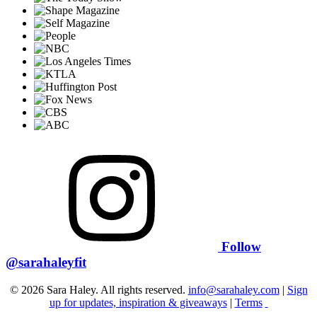
Follow
@sarahaleyfit
© 2026 Sara Haley. All rights reserved.
info@sarahaley.com
|
Sign
up for updates, inspiration & giveaways
|
Terms