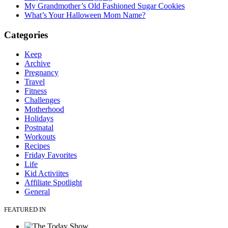
My Grandmother’s Old Fashioned Sugar Cookies
What’s Your Halloween Mom Name?
Categories
Keep
Archive
Pregnancy
Travel
Fitness
Challenges
Motherhood
Holidays
Postnatal
Workouts
Recipes
Friday Favorites
Life
Kid Activiites
Affiliate Spotlight
General
FEATURED IN