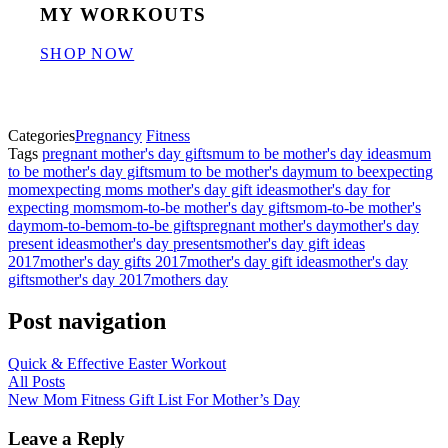
MY WORKOUTS
SHOP NOW
Categories
Pregnancy
Fitness
Tags
pregnant mother's day gifts
mum to be mother's day ideas
mum
to be mother's day gifts
mum to be mother's day
mum to be
expecting
mom
expecting moms mother's day gift ideas
mother's day for
expecting moms
mom-to-be mother's day gifts
mom-to-be mother's
day
mom-to-be
mom-to-be gifts
pregnant mother's day
mother's day
present ideas
mother's day presents
mother's day gift ideas
2017
mother's day gifts 2017
mother's day gift ideas
mother's day
gifts
mother's day 2017
mothers day
Post navigation
Quick & Effective Easter Workout
All Posts
New Mom Fitness Gift List For Mother’s Day
Leave a Reply