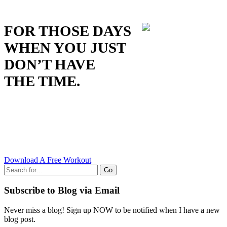
FOR THOSE DAYS
WHEN YOU JUST
DON’T HAVE
THE TIME.
Download A Free Workout
Go
Subscribe to Blog via Email
Never miss a blog! Sign up NOW to be notified when I have a new
blog post.