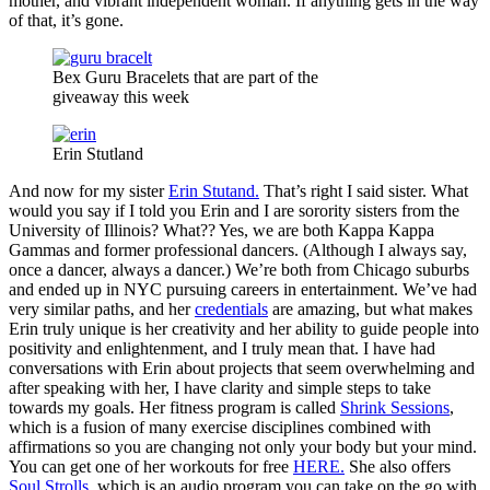
mother, and vibrant independent woman. If anything gets in the way
of that, it’s gone.
Bex Guru Bracelets that are part of the
giveaway this week
Erin Stutland
And now for my sister
Erin Stutand.
That’s right I said sister. What
would you say if I told you Erin and I are sorority sisters from the
University of Illinois? What?? Yes, we are both Kappa Kappa
Gammas and former professional dancers. (Although I always say,
once a dancer, always a dancer.) We’re both from Chicago suburbs
and ended up in NYC pursuing careers in entertainment. We’ve had
very similar paths, and her
credentials
are amazing, but what makes
Erin truly unique is her creativity and her ability to guide people into
positivity and enlightenment, and I truly mean that. I have had
conversations with Erin about projects that seem overwhelming and
after speaking with her, I have clarity and simple steps to take
towards my goals. Her fitness program is called
Shrink Sessions
,
which is a fusion of many exercise disciplines combined with
affirmations so you are changing not only your body but your mind.
You can get one of her workouts for free
HERE.
She also offers
Soul Strolls
, which is an audio program you can take on the go with