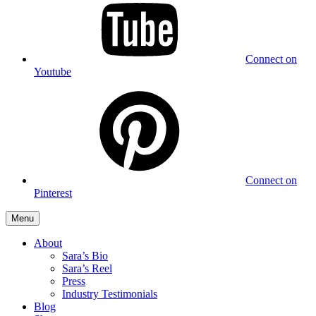
Connect on
Youtube
Connect on
Pinterest
Menu
About
Sara’s Bio
Sara’s Reel
Press
Industry Testimonials
Blog