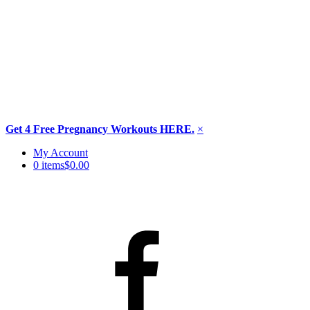
Get 4 Free Pregnancy Workouts HERE.
×
Skip
My Account
to
0 items
$0.00
content