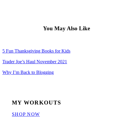
You May Also Like
5 Fun Thanksgiving Books for Kids
Trader Joe’s Haul November 2021
Why I’m Back to Blogging
MY WORKOUTS
SHOP NOW