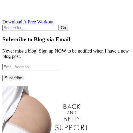
Download A Free Workout
Go
Subscribe to Blog via Email
Never miss a blog! Sign up NOW to be notified when I have a new
blog post.
Email
Address
Subscribe