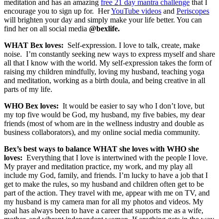
meditation and has an amazing
free 21 day mantra challenge
that I
encourage you to sign up for. Her
YouTube videos
and
Periscopes
will brighten your day and simply make your life better. You can
find her on all social media
@bexlife.
WHAT Bex loves:
Self-expression. I love to talk, create, make
noise. I’m constantly seeking new ways to express myself and share
all that I know with the world. My self-expression takes the form of
raising my children mindfully, loving my husband, teaching yoga
and meditation, working as a birth doula, and being creative in all
parts of my life.
WHO Bex loves:
It would be easier to say who I don’t love, but
my top five would be God, my husband, my five babies, my dear
friends (most of whom are in the wellness industry and double as
business collaborators), and my online social media community.
Bex’s best ways to balance WHAT she loves with WHO she
loves:
Everything that I love is intertwined with the people I love.
My prayer and meditation practice, my work, and my play all
include my God, family, and friends. I’m lucky to have a job that I
get to make the rules, so my husband and children often get to be
part of the action. They travel with me, appear with me on TV, and
my husband is my camera man for all my photos and videos. My
goal has always been to have a career that supports me as a wife,