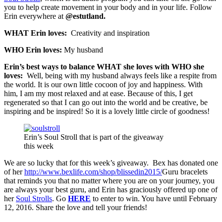
you to help create movement in your body and in your life. Follow
Erin everywhere at
@estutland.
WHAT Erin loves:
Creativity and inspiration
WHO Erin loves:
My husband
Erin’s best ways to balance WHAT she loves with WHO she
loves:
Well, being with my husband always feels like a respite from
the world. It is our own little cocoon of joy and happiness. With
him, I am my most relaxed and at ease. Because of this, I get
regenerated so that I can go out into the world and be creative, be
inspiring and be inspired! So it is a lovely little circle of goodness!
Erin’s Soul Stroll that is part of the giveaway
this week
We are so lucky that for this week’s giveaway. Bex has donated one
of her
http://www.bexlife.com/shop/blissedin2015/
Guru bracelets
that reminds you that no matter where you are on your journey, you
are always your best guru, and Erin has graciously offered up one of
her
Soul Strolls
. Go
HERE
to enter to win. You have until February
12, 2016. Share the love and tell your friends!