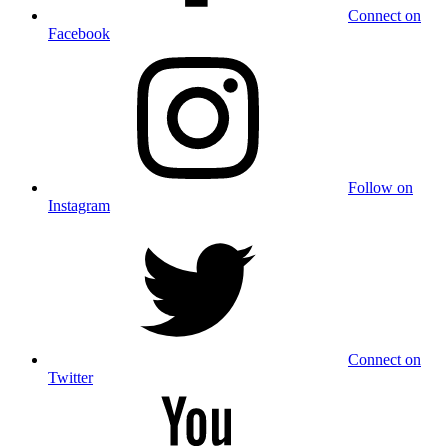
Connect on
Facebook
Follow on
Instagram
Connect on
Twitter