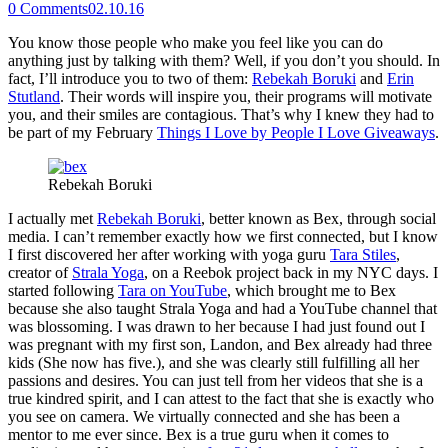
0
Comments
02.10.16
You know those people who make you feel like you can do
anything just by talking with them? Well, if you don’t you should. In
fact, I’ll introduce you to two of them:
Rebekah Boruki
and
Erin
Stutland
. Their words will inspire you, their programs will motivate
you, and their smiles are contagious. That’s why I knew they had to
be part of my February
Things I Love by People I Love Giveaways
.
Rebekah Boruki
I actually met
Rebekah Boruki
, better known as Bex, through social
media. I can’t remember exactly how we first connected, but I know
I first discovered her after working with yoga guru
Tara Stiles
,
creator of
Strala Yoga
, on a Reebok project back in my NYC days. I
started following
Tara on YouTube
, which brought me to Bex
because she also taught Strala Yoga and had a YouTube channel that
was blossoming. I was drawn to her because I had just found out I
was pregnant with my first son, Landon, and Bex already had three
kids (She now has five.), and she was clearly still fulfilling all her
passions and desires. You can just tell from her videos that she is a
true kindred spirit, and I can attest to the fact that she is exactly who
you see on camera. We virtually connected and she has been a
mentor to me ever since. Bex is a true guru when it comes to