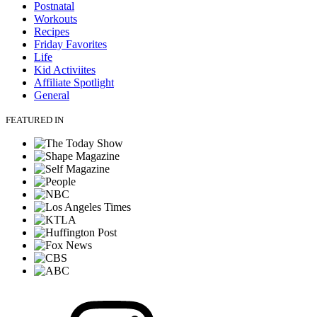
Postnatal
Workouts
Recipes
Friday Favorites
Life
Kid Activiites
Affiliate Spotlight
General
FEATURED IN