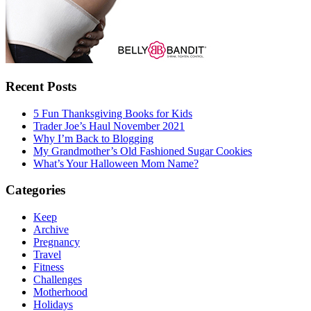
Recent Posts
5 Fun Thanksgiving Books for Kids
Trader Joe’s Haul November 2021
Why I’m Back to Blogging
My Grandmother’s Old Fashioned Sugar Cookies
What’s Your Halloween Mom Name?
Categories
Keep
Archive
Pregnancy
Travel
Fitness
Challenges
Motherhood
Holidays