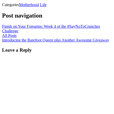
Categories
Motherhood
Life
Post navigation
Finish on Your Forearms: Week 4 of the #SayNoToCrunches
Challenge
All Posts
Introducing the Barefoot Queen plus Another Awesome Giveaway
Leave a Reply