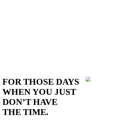
FOR THOSE DAYS
WHEN YOU JUST
DON’T HAVE
THE TIME.