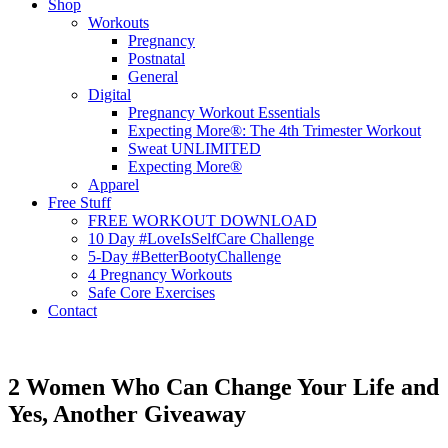
Shop
Workouts
Pregnancy
Postnatal
General
Digital
Pregnancy Workout Essentials
Expecting More®: The 4th Trimester Workout
Sweat UNLIMITED
Expecting More®
Apparel
Free Stuff
FREE WORKOUT DOWNLOAD
10 Day #LoveIsSelfCare Challenge
5-Day #BetterBootyChallenge
4 Pregnancy Workouts
Safe Core Exercises
Contact
2 Women Who Can Change Your Life and
Yes, Another Giveaway