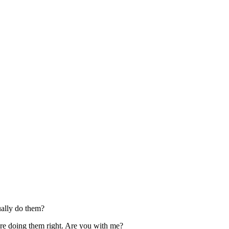
tually do them?
u’re doing them right. Are you with me?