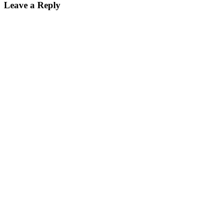
Leave a Reply