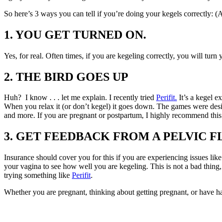
So here’s 3 ways you can tell if you’re doing your kegels correctly
1. YOU GET TURNED ON.
Yes, for real. Often times, if you are kegeling correctly, you will tur
2. THE BIRD GOES UP
Huh? I know . . . let me explain. I recently tried
Perifit.
It’s a kegel e
When you relax it (or don’t kegel) it goes down. The games were desi
and more. If you are pregnant or postpartum, I highly recommend this
3. GET FEEDBACK FROM A PELVIC F
Insurance should cover you for this if you are experiencing issues like 
your vagina to see how well you are kegeling. This is not a bad thin
trying something like
Perifit
.
Whether you are pregnant, thinking about getting pregnant, or have ha