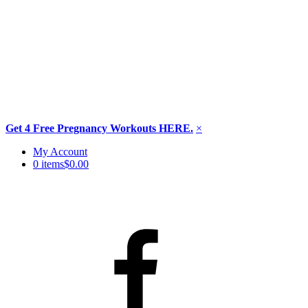
Get 4 Free Pregnancy Workouts HERE.
×
Skip
My Account
to
0 items
$0.00
content