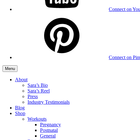
Connect on Yo
Connect on Pint
Menu
About
Sara’s Bio
Sara’s Reel
Press
Industry Testimonials
Blog
Shop
Workouts
Pregnancy
Postnatal
General