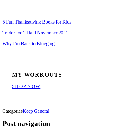
5 Fun Thanksgiving Books for Kids
Trader Joe’s Haul November 2021
Why I’m Back to Blogging
MY WORKOUTS
SHOP NOW
Categories
Keep
General
Post navigation