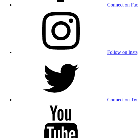
Connect on Fa
Follow on Inst
Connect on Twi