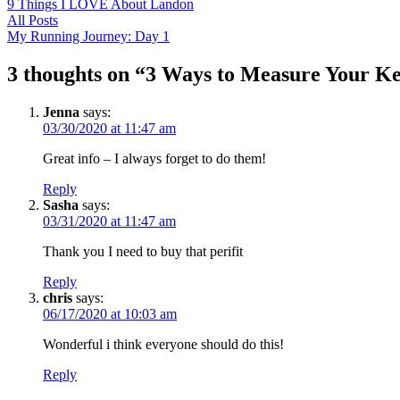
9 Things I LOVE About Landon
All Posts
My Running Journey: Day 1
3 thoughts on “
3 Ways to Measure Your Ke
Jenna
says:
03/30/2020 at 11:47 am
Great info – I always forget to do them!
Reply
Sasha
says:
03/31/2020 at 11:47 am
Thank you I need to buy that perifit
Reply
chris
says:
06/17/2020 at 10:03 am
Wonderful i think everyone should do this!
Reply