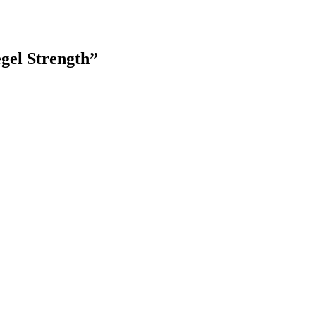
gel Strength
”