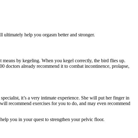
ill ultimately help you orgasm better and stronger.
hat means by kegeling. When you kegel correctly, the bird flies up.
000 doctors already recommend it to combat incontinence, prolapse,
pecialist, it’s a very intimate experience. She will put her finger in
 she will recommend exercises for you to do, and may even recommend
elp you in your quest to strengthen your pelvic floor.