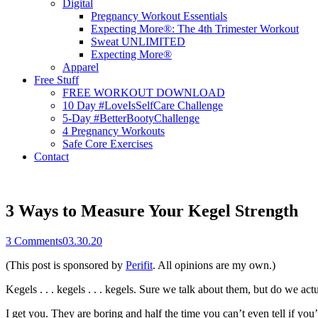
Digital
Pregnancy Workout Essentials
Expecting More®: The 4th Trimester Workout
Sweat UNLIMITED
Expecting More®
Apparel
Free Stuff
FREE WORKOUT DOWNLOAD
10 Day #LoveIsSelfCare Challenge
5-Day #BetterBootyChallenge
4 Pregnancy Workouts
Safe Core Exercises
Contact
3 Ways to Measure Your Kegel Strength
3
Comments
03.30.20
(This post is sponsored by
Perifit
. All opinions are my own.)
Kegels . . . kegels . . . kegels. Sure we talk about them, but do we ac
I get you. They are boring and half the time you can’t even tell if yo