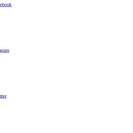
cebook
agram
tter