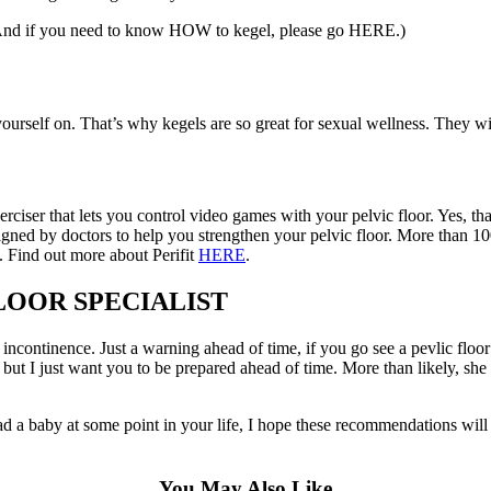
: (And if you need to know HOW to kegel, please go HERE.)
n yourself on. That’s why kegels are so great for sexual wellness. They w
xerciser that lets you control video games with your pelvic floor. Yes, t
gned by doctors to help you strengthen your pelvic floor. More than 1
. Find out more about Perifit
HERE
.
LOOR SPECIALIST
incontinence. Just a warning ahead of time, if you go see a pevlic floor s
g, but I just want you to be prepared ahead of time. More than likely,
d a baby at some point in your life, I hope these recommendations will h
You May Also Like