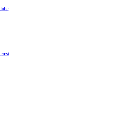
utube
erest