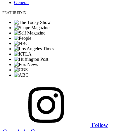
General
FEATURED IN
Follow