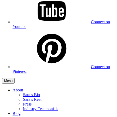
Connect on
Youtube
Connect on
Pinterest
Menu
About
Sara’s Bio
Sara’s Reel
Press
Industry Testimonials
Blog