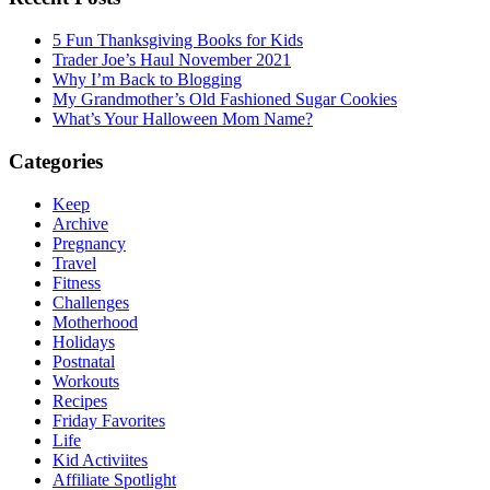
5 Fun Thanksgiving Books for Kids
Trader Joe’s Haul November 2021
Why I’m Back to Blogging
My Grandmother’s Old Fashioned Sugar Cookies
What’s Your Halloween Mom Name?
Categories
Keep
Archive
Pregnancy
Travel
Fitness
Challenges
Motherhood
Holidays
Postnatal
Workouts
Recipes
Friday Favorites
Life
Kid Activiites
Affiliate Spotlight