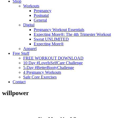
Shop
Workouts
Pregnancy
Postnatal
General
Digital
Pregnancy Workout Essentials
Expecting More®: The 4th Trimester Workout
Sweat UNLIMITED
Expecting More®
Apparel
Free Stuff
FREE WORKOUT DOWNLOAD
10 Day #LoveIsSelfCare Challenge
5-Day #BetterBootyChallenge
4 Pregnancy Workouts
Safe Core Exercises
Contact
willpower