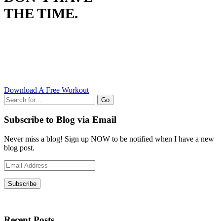
THE TIME.
Download A Free Workout
Go
Subscribe to Blog via Email
Never miss a blog! Sign up NOW to be notified when I have a new
blog post.
Email
Address
Subscribe
Recent Posts