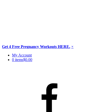
Get 4 Free Pregnancy Workouts HERE.
×
Skip
My Account
to
0 items
$0.00
content