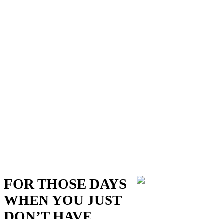
FOR THOSE DAYS
WHEN YOU JUST
DON’T HAVE