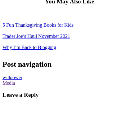
You May Also Like
5 Fun Thanksgiving Books for Kids
Trader Joe’s Haul November 2021
Why I’m Back to Blogging
Post navigation
willpower
Media
Leave a Reply