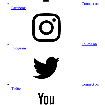
Connect on
Facebook
Follow on
Instagram
Connect on
Twitter