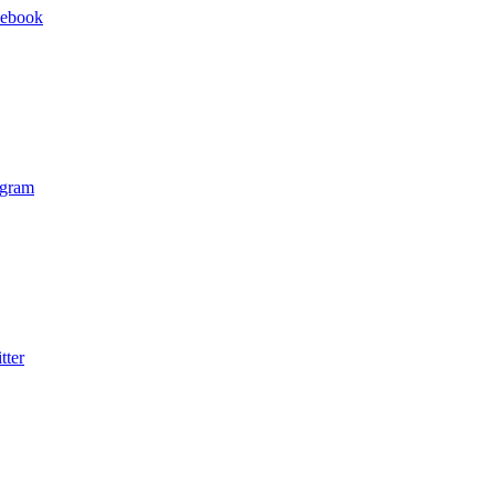
cebook
agram
tter