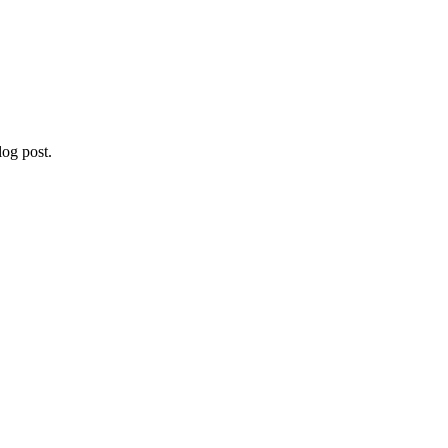
og post.