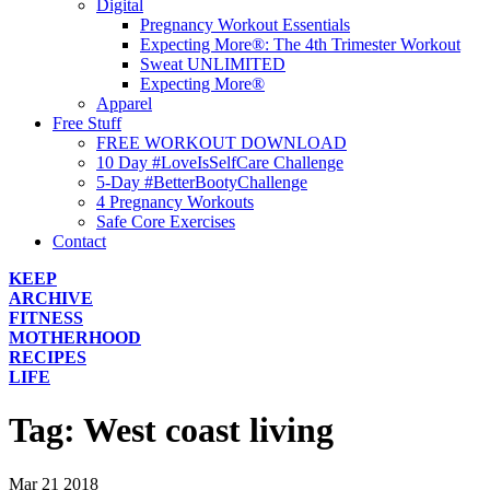
Digital
Pregnancy Workout Essentials
Expecting More®: The 4th Trimester Workout
Sweat UNLIMITED
Expecting More®
Apparel
Free Stuff
FREE WORKOUT DOWNLOAD
10 Day #LoveIsSelfCare Challenge
5-Day #BetterBootyChallenge
4 Pregnancy Workouts
Safe Core Exercises
Contact
KEEP
ARCHIVE
FITNESS
MOTHERHOOD
RECIPES
LIFE
Tag:
West coast living
Mar
21
2018