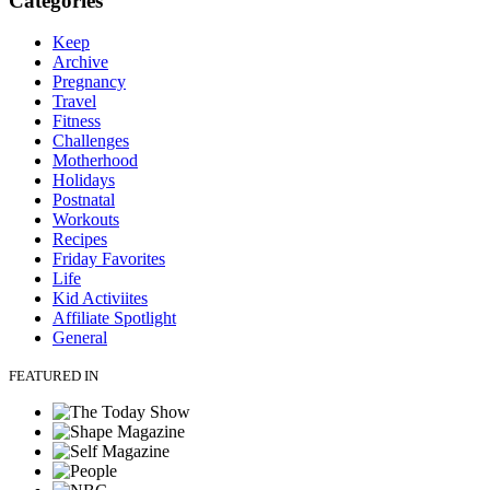
Categories
Keep
Archive
Pregnancy
Travel
Fitness
Challenges
Motherhood
Holidays
Postnatal
Workouts
Recipes
Friday Favorites
Life
Kid Activiites
Affiliate Spotlight
General
FEATURED IN