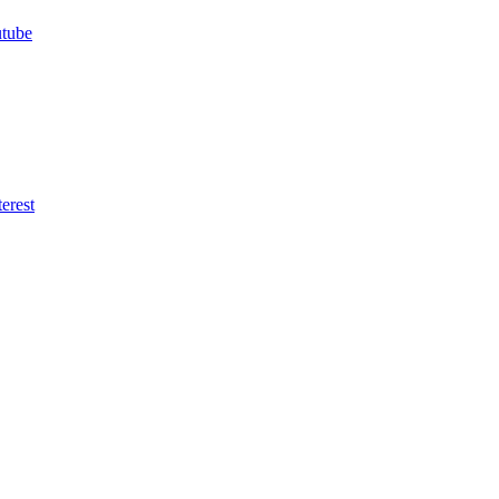
utube
erest