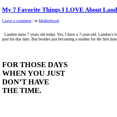
My 7 Favorite Things I LOVE About Lan
Leave a comment
/ in
Motherhood
Landon turns 7 years old today. Yes, I have a 7-year-old. Landon’s 
past his due date. But besides just becoming a mother for the first ti
FOR THOSE DAYS
WHEN YOU JUST
DON’T HAVE
THE TIME.