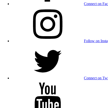
Connect on Fa
Follow on Inst
Connect on Twi