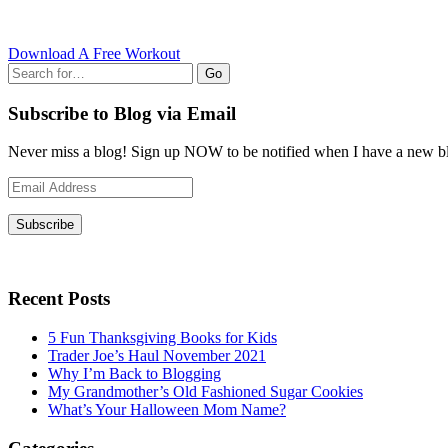
Download A Free Workout
Go
Subscribe to Blog via Email
Never miss a blog! Sign up NOW to be notified when I have a new bl
Email
Address
Subscribe
Recent Posts
5 Fun Thanksgiving Books for Kids
Trader Joe’s Haul November 2021
Why I’m Back to Blogging
My Grandmother’s Old Fashioned Sugar Cookies
What’s Your Halloween Mom Name?