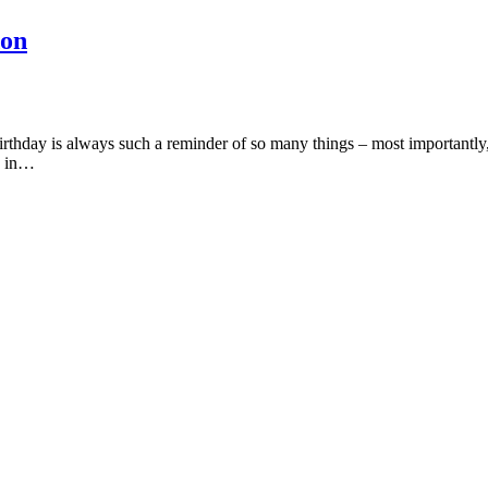
don
birthday is always such a reminder of so many things – most importantl
me in…