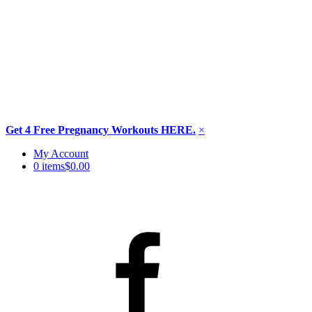
Get 4 Free Pregnancy Workouts HERE.
×
Skip
My Account
to
0 items
$0.00
content