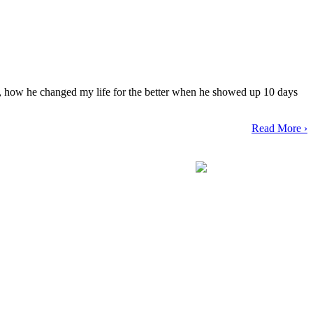
y, how he changed my life for the better when he showed up 10 days
Read More ›