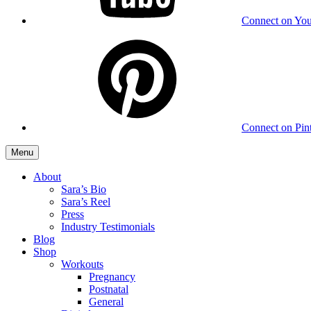
Connect on Yo
Connect on Pint
Menu
About
Sara’s Bio
Sara’s Reel
Press
Industry Testimonials
Blog
Shop
Workouts
Pregnancy
Postnatal
General