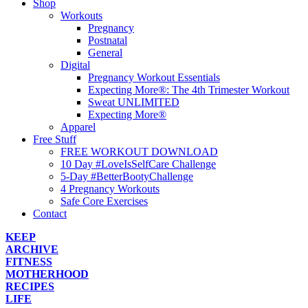
Shop
Workouts
Pregnancy
Postnatal
General
Digital
Pregnancy Workout Essentials
Expecting More®: The 4th Trimester Workout
Sweat UNLIMITED
Expecting More®
Apparel
Free Stuff
FREE WORKOUT DOWNLOAD
10 Day #LoveIsSelfCare Challenge
5-Day #BetterBootyChallenge
4 Pregnancy Workouts
Safe Core Exercises
Contact
KEEP
ARCHIVE
FITNESS
MOTHERHOOD
RECIPES
LIFE