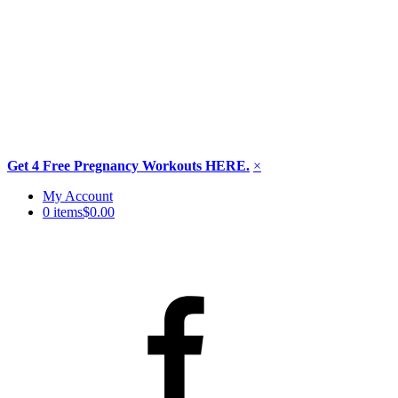
Get 4 Free Pregnancy Workouts HERE.
×
Skip
My Account
to
0 items
$0.00
content