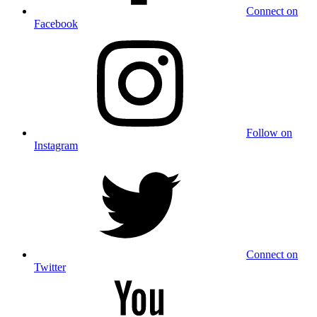
Connect on
Facebook
Follow on
Instagram
Connect on
Twitter