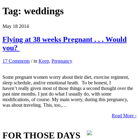
Tag:
weddings
May
18
2014
Flying at 38 weeks Pregnant . . . Would
you?
17 Comments
/ in
Keep
,
Pregnancy
Some pregnant women worry about their diet, exercise regiment,
sleep schedule, and/or emotional heath. To be honest, I
haven’t really given most of those things a second thought over the
past nine months. I just do what I usually do, with some
modifications, of course. My main worry, during this pregnancy,
was about traveling. This, too,…
Read More ›
FOR THOSE DAYS