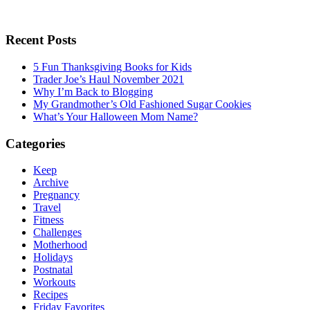
Recent Posts
5 Fun Thanksgiving Books for Kids
Trader Joe’s Haul November 2021
Why I’m Back to Blogging
My Grandmother’s Old Fashioned Sugar Cookies
What’s Your Halloween Mom Name?
Categories
Keep
Archive
Pregnancy
Travel
Fitness
Challenges
Motherhood
Holidays
Postnatal
Workouts
Recipes
Friday Favorites