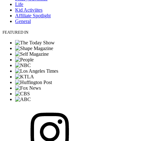
Life
Kid Activiites
Affiliate Spotlight
General
FEATURED IN