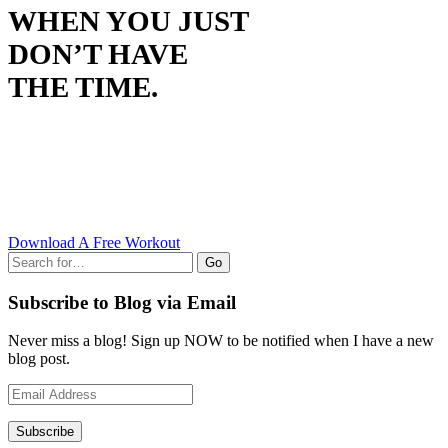
WHEN YOU JUST
DON’T HAVE
THE TIME.
Download A Free Workout
Go
Subscribe to Blog via Email
Never miss a blog! Sign up NOW to be notified when I have a new
blog post.
Email
Address
Subscribe