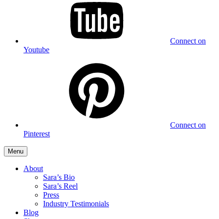
Connect on
Youtube
Connect on
Pinterest
Menu
About
Sara’s Bio
Sara’s Reel
Press
Industry Testimonials
Blog