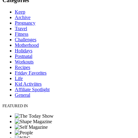
Categories
Keep
Archive
Pregnancy
Travel
Fitness
Challenges
Motherhood
Holidays
Postnatal
Workouts
Recipes
Friday Favorites
Life
Kid Activiites
Affiliate Spotlight
General
FEATURED IN