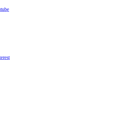
utube
erest