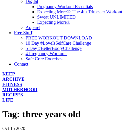
Digital
Pregnancy Workout Essentials
Expecting More®: The 4th Trimester Workout
Sweat UNLIMITED
Expecting More®
Apparel
Free Stuff
FREE WORKOUT DOWNLOAD
10 Day #LoveIsSelfCare Challenge
5-Day #BetterBootyChallenge
4 Pregnancy Workouts
Safe Core Exercises
Contact
KEEP
ARCHIVE
FITNESS
MOTHERHOOD
RECIPES
LIFE
Tag:
three years old
Oct
15
2020