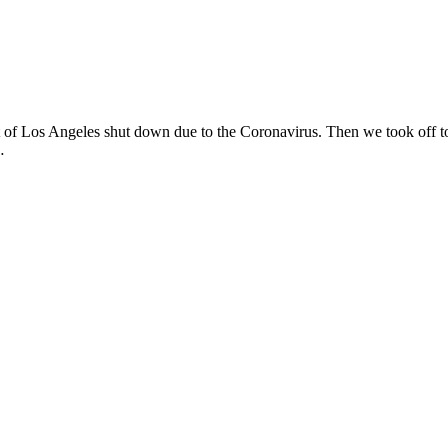
ost of Los Angeles shut down due to the Coronavirus. Then we took off t
…