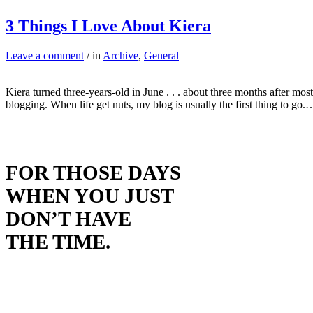
3 Things I Love About Kiera
Leave a comment
/ in
Archive
,
General
Kiera turned three-years-old in June . . . about three months after m
blogging. When life get nuts, my blog is usually the first thing to go.
FOR THOSE DAYS
WHEN YOU JUST
DON’T HAVE
THE TIME.