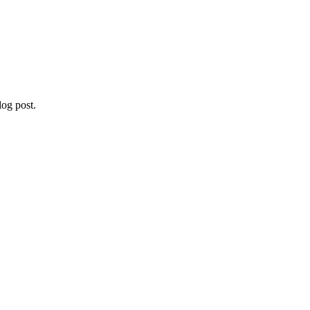
og post.