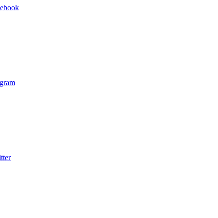
cebook
agram
tter