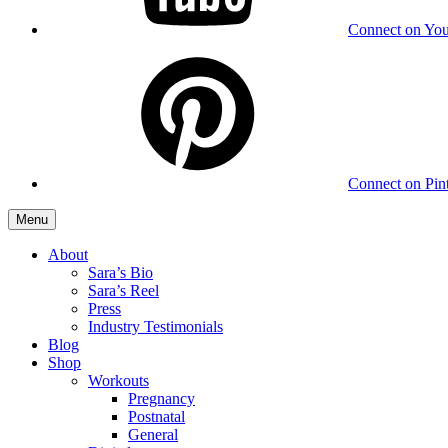
Connect on Yo
Connect on Pint
Menu
About
Sara’s Bio
Sara’s Reel
Press
Industry Testimonials
Blog
Shop
Workouts
Pregnancy
Postnatal
General