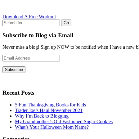
Download A Free Workout
Go
Subscribe to Blog via Email
Never miss a blog! Sign up NOW to be notified when I have a new bl
Email
Address
Subscribe
Recent Posts
5 Fun Thanksgiving Books for Kids
Trader Joe’s Haul November 2021
Why I’m Back to Blogging
My Grandmother’s Old Fashioned Sugar Cookies
What’s Your Halloween Mom Name?