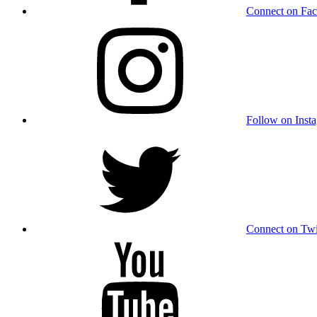
Connect on Fa
Follow on Inst
Connect on Twi