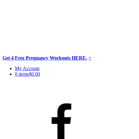
Get 4 Free Pregnancy Workouts HERE.
×
Skip
My Account
to
0 items
$0.00
content