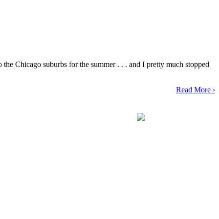
o the Chicago suburbs for the summer . . . and I pretty much stopped
Read More ›