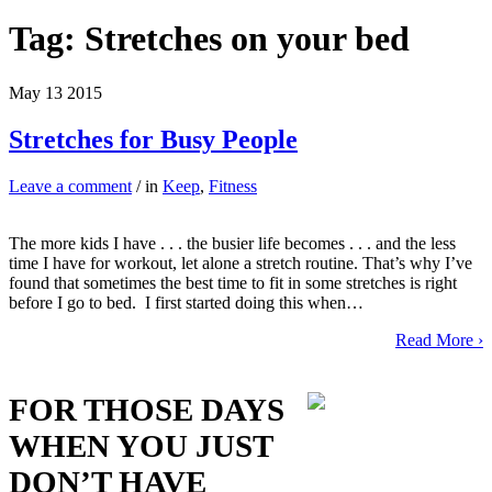
Tag:
Stretches on your bed
May
13
2015
Stretches for Busy People
Leave a comment
/ in
Keep
,
Fitness
The more kids I have . . . the busier life becomes . . . and the less
time I have for workout, let alone a stretch routine. That’s why I’ve
found that sometimes the best time to fit in some stretches is right
before I go to bed. I first started doing this when…
Read More ›
FOR THOSE DAYS
WHEN YOU JUST
DON’T HAVE