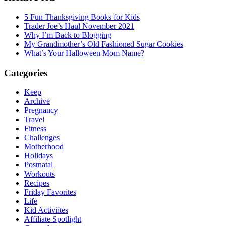
5 Fun Thanksgiving Books for Kids
Trader Joe’s Haul November 2021
Why I’m Back to Blogging
My Grandmother’s Old Fashioned Sugar Cookies
What’s Your Halloween Mom Name?
Categories
Keep
Archive
Pregnancy
Travel
Fitness
Challenges
Motherhood
Holidays
Postnatal
Workouts
Recipes
Friday Favorites
Life
Kid Activiites
Affiliate Spotlight