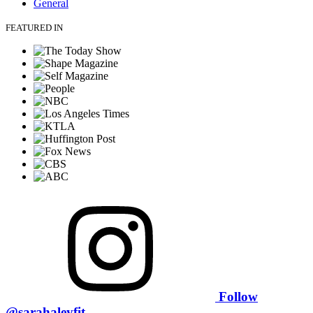
General
FEATURED IN
Follow
@sarahaleyfit