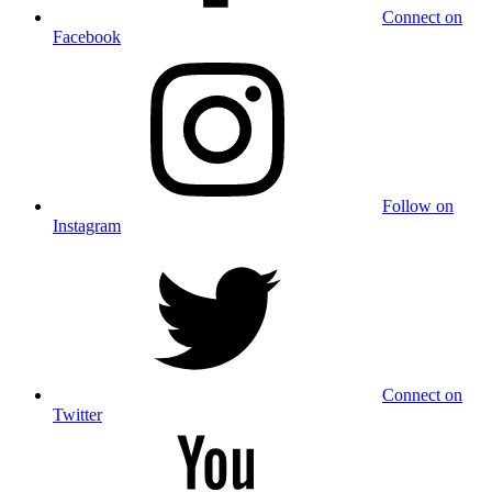
Connect on
Facebook
Follow on
Instagram
Connect on
Twitter