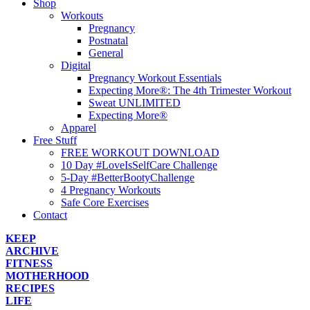
Shop
Workouts
Pregnancy
Postnatal
General
Digital
Pregnancy Workout Essentials
Expecting More®: The 4th Trimester Workout
Sweat UNLIMITED
Expecting More®
Apparel
Free Stuff
FREE WORKOUT DOWNLOAD
10 Day #LoveIsSelfCare Challenge
5-Day #BetterBootyChallenge
4 Pregnancy Workouts
Safe Core Exercises
Contact
KEEP
ARCHIVE
FITNESS
MOTHERHOOD
RECIPES
LIFE