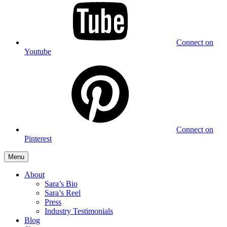
Connect on
Youtube
Connect on
Pinterest
Menu
About
Sara’s Bio
Sara’s Reel
Press
Industry Testimonials
Blog