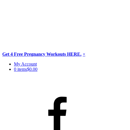
Get 4 Free Pregnancy Workouts HERE.
×
Skip
My Account
to
0 items
$0.00
content