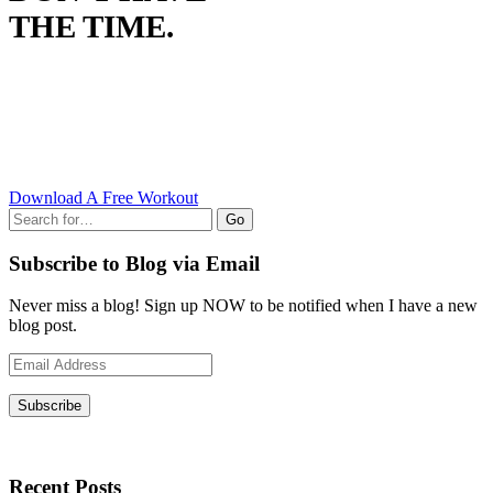
THE TIME.
Download A Free Workout
Go
Subscribe to Blog via Email
Never miss a blog! Sign up NOW to be notified when I have a new
blog post.
Email
Address
Subscribe
Recent Posts