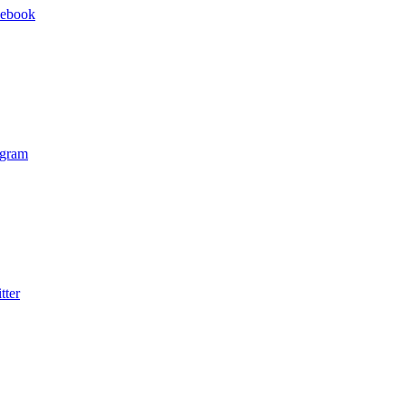
cebook
agram
tter