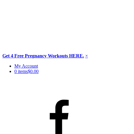
Get 4 Free Pregnancy Workouts HERE.
×
Skip
My Account
to
0 items
$0.00
content