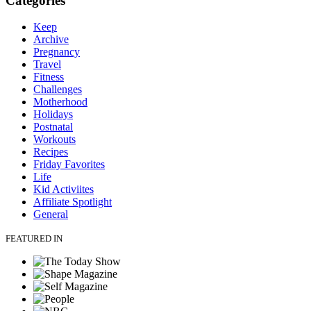
Categories
Keep
Archive
Pregnancy
Travel
Fitness
Challenges
Motherhood
Holidays
Postnatal
Workouts
Recipes
Friday Favorites
Life
Kid Activiites
Affiliate Spotlight
General
FEATURED IN