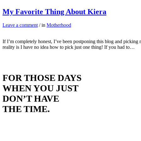
My Favorite Thing About Kiera
Leave a comment
/ in
Motherhood
If I’m completely honest, I’ve been postponing this blog and picking m
reality is I have no idea how to pick just one thing! If you had to…
FOR THOSE DAYS
WHEN YOU JUST
DON’T HAVE
THE TIME.