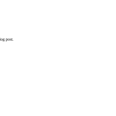
og post.