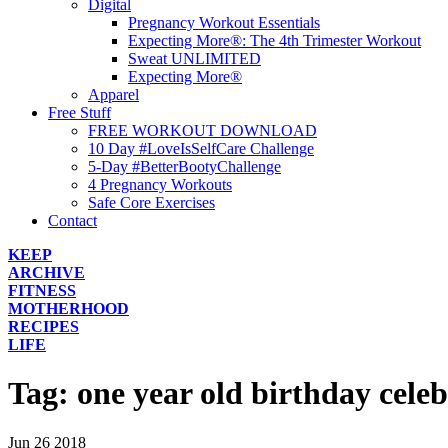
Digital
Pregnancy Workout Essentials
Expecting More®: The 4th Trimester Workout
Sweat UNLIMITED
Expecting More®
Apparel
Free Stuff
FREE WORKOUT DOWNLOAD
10 Day #LoveIsSelfCare Challenge
5-Day #BetterBootyChallenge
4 Pregnancy Workouts
Safe Core Exercises
Contact
KEEP
ARCHIVE
FITNESS
MOTHERHOOD
RECIPES
LIFE
Tag:
one year old birthday cele
Jun
26
2018