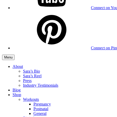
Connect on Yo
Connect on Pint
Menu
About
Sara’s Bio
Sara’s Reel
Press
Industry Testimonials
Blog
Shop
Workouts
Pregnancy
Postnatal
General