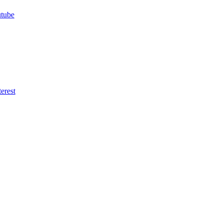
utube
erest