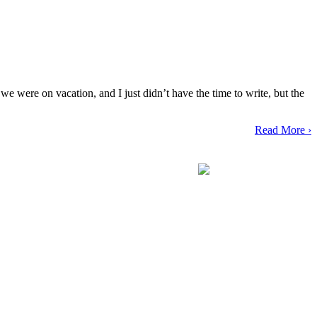
e were on vacation, and I just didn’t have the time to write, but the
Read More ›