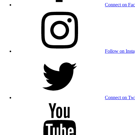
Connect on Fa
Follow on Inst
Connect on Twi