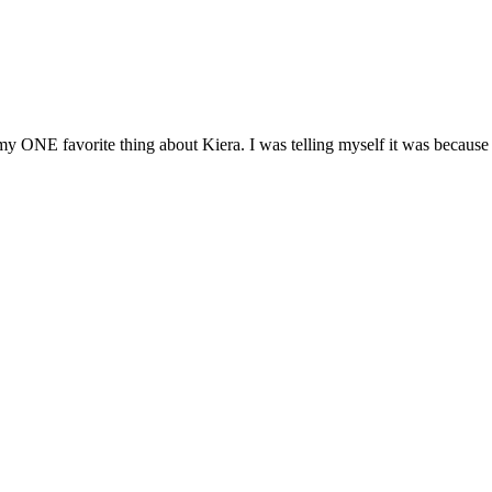
y ONE favorite thing about Kiera. I was telling myself it was because w