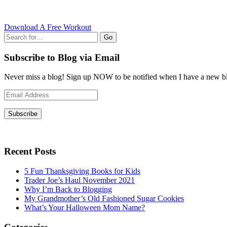
Download A Free Workout
Go
Subscribe to Blog via Email
Never miss a blog! Sign up NOW to be notified when I have a new bl
Email
Address
Subscribe
Recent Posts
5 Fun Thanksgiving Books for Kids
Trader Joe’s Haul November 2021
Why I’m Back to Blogging
My Grandmother’s Old Fashioned Sugar Cookies
What’s Your Halloween Mom Name?