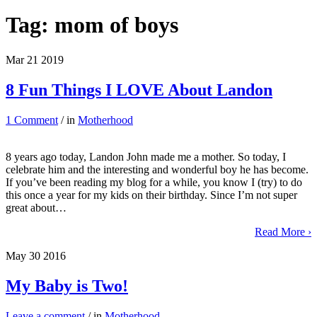
Tag:
mom of boys
Mar
21
2019
8 Fun Things I LOVE About Landon
1 Comment
/ in
Motherhood
8 years ago today, Landon John made me a mother. So today, I
celebrate him and the interesting and wonderful boy he has become.
If you’ve been reading my blog for a while, you know I (try) to do
this once a year for my kids on their birthday. Since I’m not super
great about…
Read More ›
May
30
2016
My Baby is Two!
Leave a comment
/ in
Motherhood