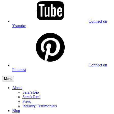
Connect on
Youtube
Connect on
Pinterest
Menu
About
Sara’s Bio
Sara’s Reel
Press
Industry Testimonials
Blog