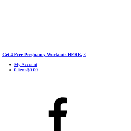
Get 4 Free Pregnancy Workouts HERE.
×
Skip
My Account
to
0 items
$0.00
content