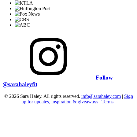
Follow
@sarahaleyfit
© 2026 Sara Haley. All rights reserved.
info@sarahaley.com
|
Sign
up for updates, inspiration & giveaways
|
Terms