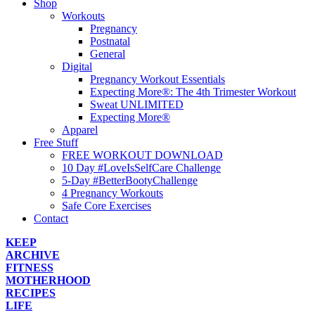
Shop
Workouts
Pregnancy
Postnatal
General
Digital
Pregnancy Workout Essentials
Expecting More®: The 4th Trimester Workout
Sweat UNLIMITED
Expecting More®
Apparel
Free Stuff
FREE WORKOUT DOWNLOAD
10 Day #LoveIsSelfCare Challenge
5-Day #BetterBootyChallenge
4 Pregnancy Workouts
Safe Core Exercises
Contact
KEEP
ARCHIVE
FITNESS
MOTHERHOOD
RECIPES
LIFE