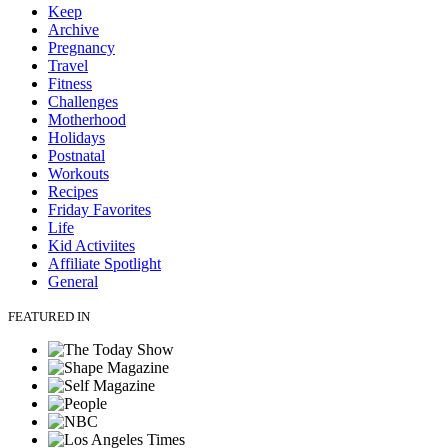
Keep
Archive
Pregnancy
Travel
Fitness
Challenges
Motherhood
Holidays
Postnatal
Workouts
Recipes
Friday Favorites
Life
Kid Activiites
Affiliate Spotlight
General
FEATURED IN