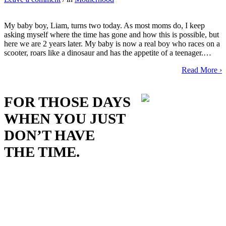
My baby boy, Liam, turns two today. As most moms do, I keep
asking myself where the time has gone and how this is possible, but
here we are 2 years later. My baby is now a real boy who races on a
scooter, roars like a dinosaur and has the appetite of a teenager.…
Read More ›
FOR THOSE DAYS
WHEN YOU JUST
DON’T HAVE
THE TIME.