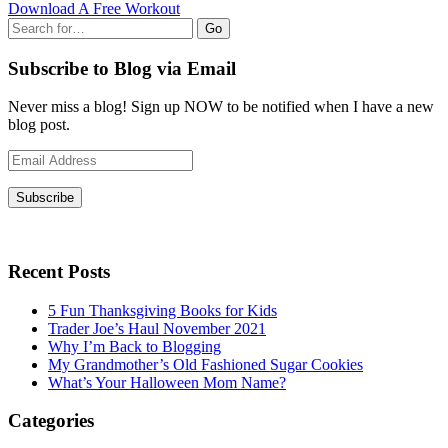
Download A Free Workout
Go
Subscribe to Blog via Email
Never miss a blog! Sign up NOW to be notified when I have a new
blog post.
Email
Address
Subscribe
Recent Posts
5 Fun Thanksgiving Books for Kids
Trader Joe’s Haul November 2021
Why I’m Back to Blogging
My Grandmother’s Old Fashioned Sugar Cookies
What’s Your Halloween Mom Name?
Categories