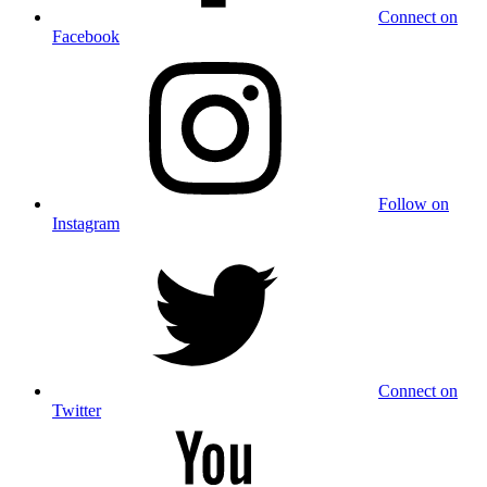
Connect on
Facebook
Follow on
Instagram
Connect on
Twitter