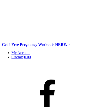
Get 4 Free Pregnancy Workouts HERE.
×
Skip
My Account
to
0 items
$0.00
content