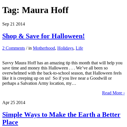
Tag:
Maura Hoff
Sep
21
2014
Shop & Save for Halloween!
2 Comments
/ in
Motherhood
,
Holidays
,
Life
Savvy Maura Hoff has an amazing tip this month that will help you
save time and money this Halloween . . . We’ve all been so
overwhelmed with the back-to-school season, that Halloween feels
like it is creeping up on us! So if you live near a Goodwill or
perhaps a Salvation Army location, my…
Read More ›
Apr
25
2014
Simple Ways to Make the Earth a Better
Place