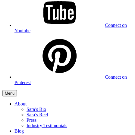
Connect on
Youtube
Connect on
Pinterest
Menu
About
Sara’s Bio
Sara’s Reel
Press
Industry Testimonials
Blog