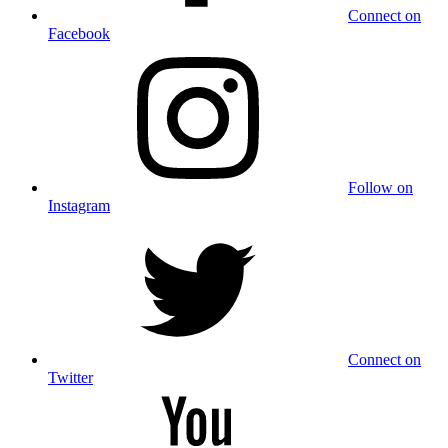
Connect on
Facebook
Follow on
Instagram
Connect on
Twitter