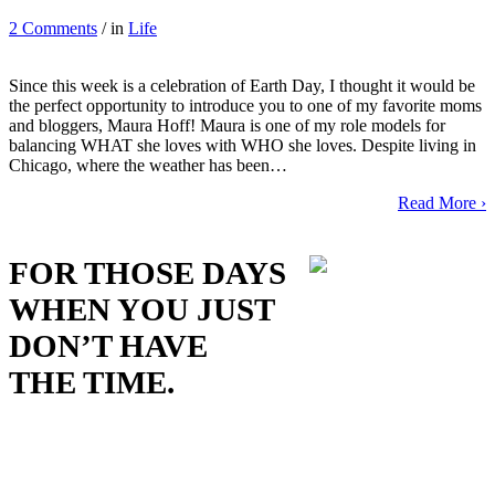
2 Comments
/ in
Life
Since this week is a celebration of Earth Day, I thought it would be
the perfect opportunity to introduce you to one of my favorite moms
and bloggers, Maura Hoff! Maura is one of my role models for
balancing WHAT she loves with WHO she loves. Despite living in
Chicago, where the weather has been…
Read More ›
FOR THOSE DAYS
WHEN YOU JUST
DON’T HAVE
THE TIME.