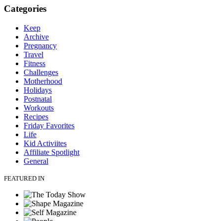
Categories
Keep
Archive
Pregnancy
Travel
Fitness
Challenges
Motherhood
Holidays
Postnatal
Workouts
Recipes
Friday Favorites
Life
Kid Activiites
Affiliate Spotlight
General
FEATURED IN