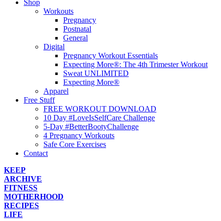
Shop
Workouts
Pregnancy
Postnatal
General
Digital
Pregnancy Workout Essentials
Expecting More®: The 4th Trimester Workout
Sweat UNLIMITED
Expecting More®
Apparel
Free Stuff
FREE WORKOUT DOWNLOAD
10 Day #LoveIsSelfCare Challenge
5-Day #BetterBootyChallenge
4 Pregnancy Workouts
Safe Core Exercises
Contact
KEEP
ARCHIVE
FITNESS
MOTHERHOOD
RECIPES
LIFE