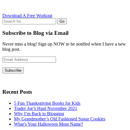
Download A Free Workout
Go
Subscribe to Blog via Email
Never miss a blog! Sign up NOW to be notified when I have a new
blog post.
Email
Address
Subscribe
Recent Posts
5 Fun Thanksgiving Books for Kids
Trader Joe’s Haul November 2021
Why I’m Back to Blogging
My Grandmother’s Old Fashioned Sugar Cookies
What’s Your Halloween Mom Name?