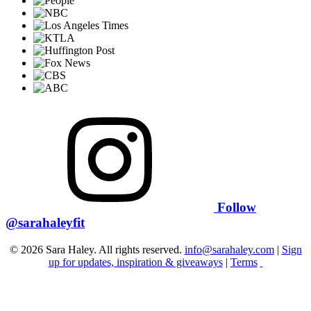
Follow
@sarahaleyfit
© 2026 Sara Haley. All rights reserved.
info@sarahaley.com
|
Sign
up for updates, inspiration & giveaways
|
Terms