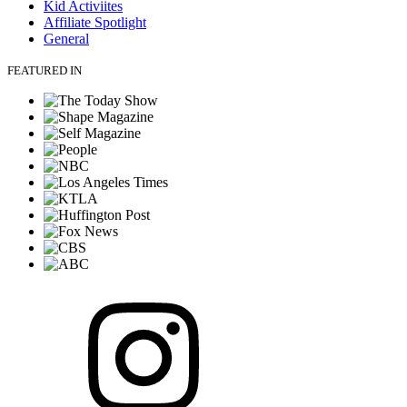
Kid Activiites
Affiliate Spotlight
General
FEATURED IN