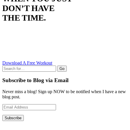
DON’T HAVE
THE TIME.
Download A Free Workout
Go
Subscribe to Blog via Email
Never miss a blog! Sign up NOW to be notified when I have a new
blog post.
Email
Address
Subscribe