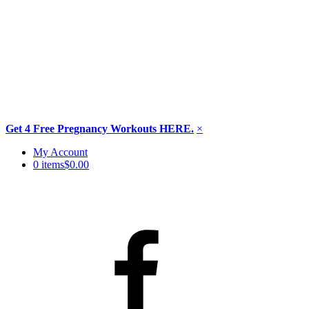
Get 4 Free Pregnancy Workouts HERE.
×
Skip
My Account
to
0 items
$0.00
content