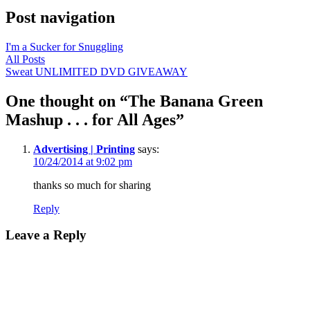
Post navigation
I'm a Sucker for Snuggling
All Posts
Sweat UNLIMITED DVD GIVEAWAY
One thought on “
The Banana Green
Mashup . . . for All Ages
”
Advertising | Printing
says:
10/24/2014 at 9:02 pm
thanks so much for sharing
Reply
Leave a Reply