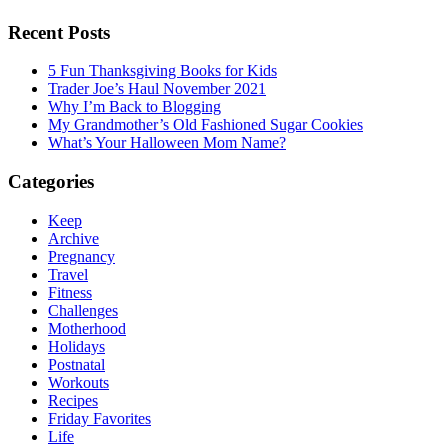
Recent Posts
5 Fun Thanksgiving Books for Kids
Trader Joe’s Haul November 2021
Why I’m Back to Blogging
My Grandmother’s Old Fashioned Sugar Cookies
What’s Your Halloween Mom Name?
Categories
Keep
Archive
Pregnancy
Travel
Fitness
Challenges
Motherhood
Holidays
Postnatal
Workouts
Recipes
Friday Favorites
Life