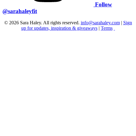
Follow
@sarahaleyfit
© 2026 Sara Haley. All rights reserved.
info@sarahaley.com
|
Sign
up for updates, inspiration & giveaways
|
Terms