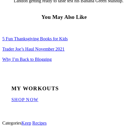
Landon getting ready to taste test his Banana Green Mashup.
You May Also Like
5 Fun Thanksgiving Books for Kids
Trader Joe’s Haul November 2021
Why I’m Back to Blogging
MY WORKOUTS
SHOP NOW
Categories
Keep
Recipes