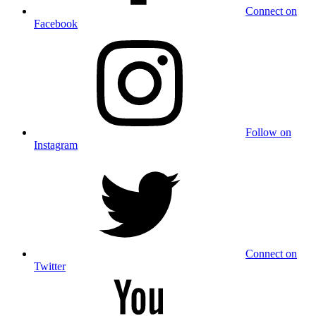
Connect on
Facebook
Follow on
Instagram
Connect on
Twitter