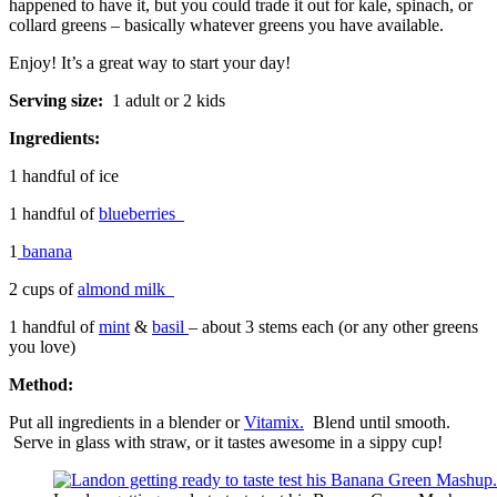
happened to have it, but you could trade it out for kale, spinach, or
collard greens – basically whatever greens you have available.
Enjoy! It’s a great way to start your day!
Serving size:
1 adult or 2 kids
Ingredients:
1 handful of ice
1 handful of
blueberries
1
banana
2 cups of
almond milk
1 handful of
mint
&
basil
– about 3 stems each (or any other greens
you love)
Method:
Put all ingredients in a blender or
Vitamix.
Blend until smooth.
Serve in glass with straw, or it tastes awesome in a sippy cup!