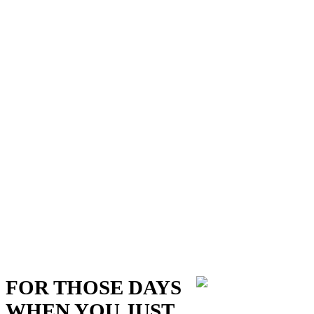
FOR THOSE DAYS
WHEN YOU JUST