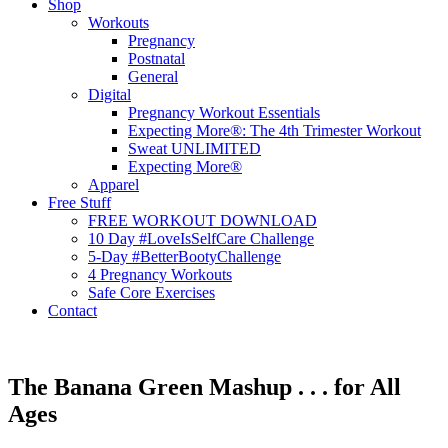
Shop
Workouts
Pregnancy
Postnatal
General
Digital
Pregnancy Workout Essentials
Expecting More®: The 4th Trimester Workout
Sweat UNLIMITED
Expecting More®
Apparel
Free Stuff
FREE WORKOUT DOWNLOAD
10 Day #LoveIsSelfCare Challenge
5-Day #BetterBootyChallenge
4 Pregnancy Workouts
Safe Core Exercises
Contact
The Banana Green Mashup . . . for All
Ages