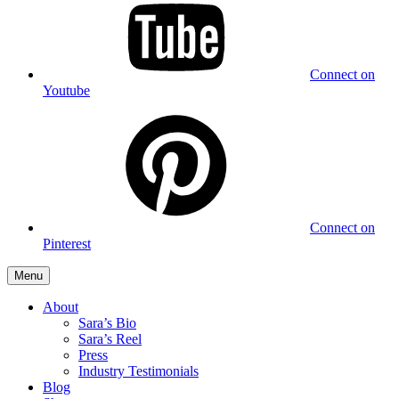
Connect on
Youtube
Connect on
Pinterest
Menu
About
Sara’s Bio
Sara’s Reel
Press
Industry Testimonials
Blog