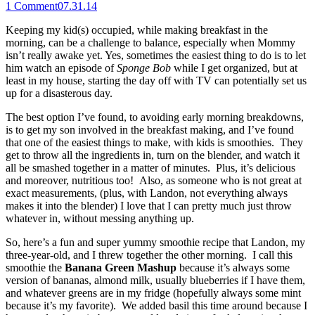
1
Comment
07.31.14
Keeping my kid(s) occupied, while making breakfast in the
morning, can be a challenge to balance, especially when Mommy
isn’t really awake yet. Yes, sometimes the easiest thing to do is to let
him watch an episode of
Sponge Bob
while I get organized, but at
least in my house, starting the day off with TV can potentially set us
up for a disasterous day.
The best option I’ve found, to avoiding early morning breakdowns,
is to get my son involved in the breakfast making, and I’ve found
that one of the easiest things to make, with kids is smoothies. They
get to throw all the ingredients in, turn on the blender, and watch it
all be smashed together in a matter of minutes. Plus, it’s delicious
and moreover, nutritious too! Also, as someone who is not great at
exact measurements, (plus, with Landon, not everything always
makes it into the blender) I love that I can pretty much just throw
whatever in, without messing anything up.
So, here’s a fun and super yummy smoothie recipe that Landon, my
three-year-old, and I threw together the other morning. I call this
smoothie the
Banana Green Mashup
because it’s always some
version of bananas, almond milk, usually blueberries if I have them,
and whatever greens are in my fridge (hopefully always some mint
because it’s my favorite). We added basil this time around because I