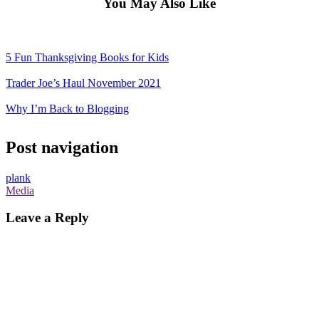
You May Also Like
5 Fun Thanksgiving Books for Kids
Trader Joe’s Haul November 2021
Why I’m Back to Blogging
Post navigation
plank
Media
Leave a Reply