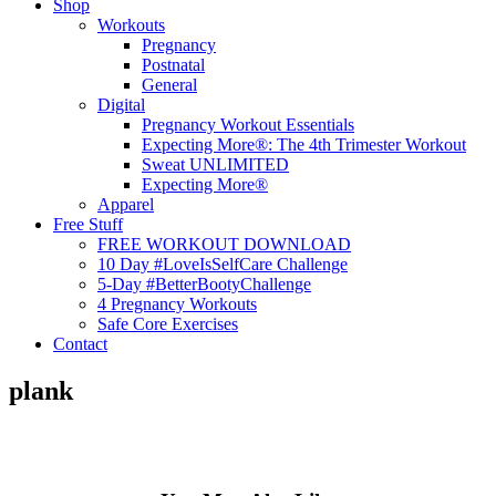
Shop
Workouts
Pregnancy
Postnatal
General
Digital
Pregnancy Workout Essentials
Expecting More®: The 4th Trimester Workout
Sweat UNLIMITED
Expecting More®
Apparel
Free Stuff
FREE WORKOUT DOWNLOAD
10 Day #LoveIsSelfCare Challenge
5-Day #BetterBootyChallenge
4 Pregnancy Workouts
Safe Core Exercises
Contact
plank