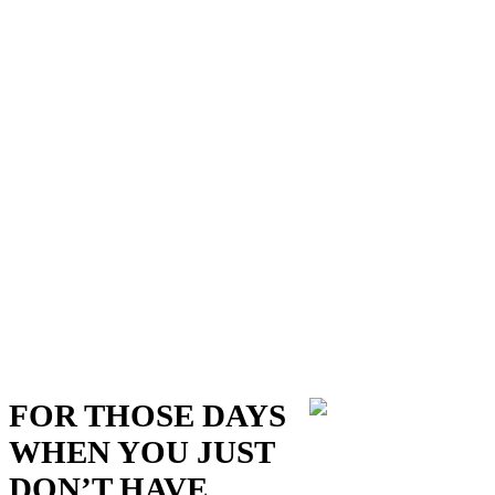
FOR THOSE DAYS
WHEN YOU JUST
DON’T HAVE