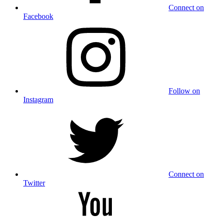
Connect on
Facebook
Follow on
Instagram
Connect on
Twitter