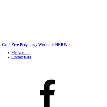
Get 4 Free Pregnancy Workouts HERE.
×
Skip
My Account
to
0 items
$0.00
content