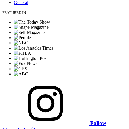
General
FEATURED IN
Follow