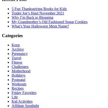
5 Fun Thanksgiving Books for Kids
Trader Joe’s Haul November 2021
Why I’m Back to Blogging
My Grandmother’s Old Fashioned Sugar Cookies
What’s Your Halloween Mom Name?
Categories
Keep
Archive
Pregnancy
Travel
Fitness
Challenges
Motherhood
Holidays
Postnatal
Workouts
Recipes
Friday Favorites
Life
Kid Activiites
Affiliate Spotlight