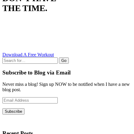
THE TIME.
Download A Free Workout
Go
Subscribe to Blog via Email
Never miss a blog! Sign up NOW to be notified when I have a new
blog post.
Email
Address
Subscribe
Recent Posts