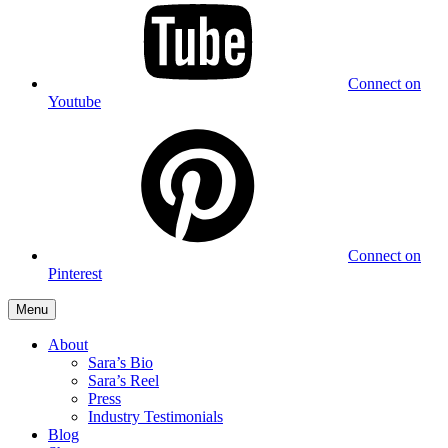
Connect on
Youtube
Connect on
Pinterest
Menu
About
Sara’s Bio
Sara’s Reel
Press
Industry Testimonials
Blog