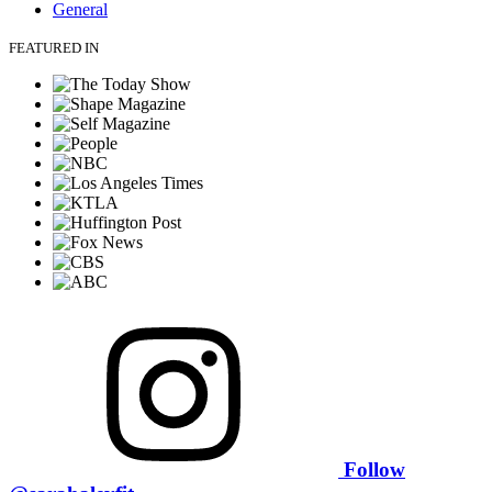
General
FEATURED IN
Follow