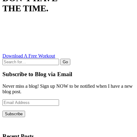
THE TIME.
Download A Free Workout
Go
Subscribe to Blog via Email
Never miss a blog! Sign up NOW to be notified when I have a new
blog post.
Email
Address
Subscribe
Recent Posts