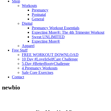
Shop
Workouts
Pregnancy
Postnatal
General
Digital
Pregnancy Workout Essentials
Expecting More®: The 4th Trimester Workout
Sweat UNLIMITED
Expecting More®
Apparel
Free Stuff
FREE WORKOUT DOWNLOAD
10 Day #LoveIsSelfCare Challenge
5-Day #BetterBootyChallenge
4 Pregnancy Workouts
Safe Core Exercises
Contact
newbio