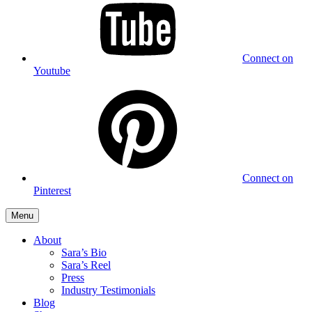
Connect on
Youtube
Connect on
Pinterest
Menu
About
Sara’s Bio
Sara’s Reel
Press
Industry Testimonials
Blog