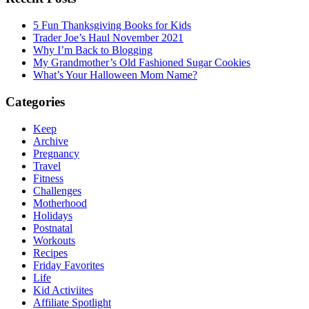
5 Fun Thanksgiving Books for Kids
Trader Joe’s Haul November 2021
Why I’m Back to Blogging
My Grandmother’s Old Fashioned Sugar Cookies
What’s Your Halloween Mom Name?
Categories
Keep
Archive
Pregnancy
Travel
Fitness
Challenges
Motherhood
Holidays
Postnatal
Workouts
Recipes
Friday Favorites
Life
Kid Activiites
Affiliate Spotlight