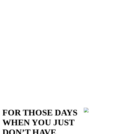
FOR THOSE DAYS
WHEN YOU JUST
DON’T HAVE