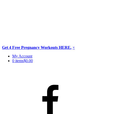
Get 4 Free Pregnancy Workouts HERE.
×
Skip
My Account
to
0 items
$0.00
content