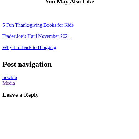
You May Also Like
5 Fun Thanksgiving Books for Kids
Trader Joe’s Haul November 2021
Why I’m Back to Blogging
Post navigation
newbio
Media
Leave a Reply