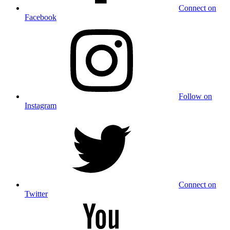
Connect on
Facebook
Follow on
Instagram
Connect on
Twitter