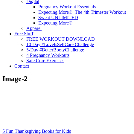
Digital
Pregnancy Workout Essentials
Expecting More®: The 4th Trimester Workout
Sweat UNLIMITED
Expecting More®
Apparel
Free Stuff
FREE WORKOUT DOWNLOAD
10 Day #LoveIsSelfCare Challenge
5-Day #BetterBootyChallenge
4 Pregnancy Workouts
Safe Core Exercises
Contact
Image-2
5 Fun Thanksgiving Books for Kids