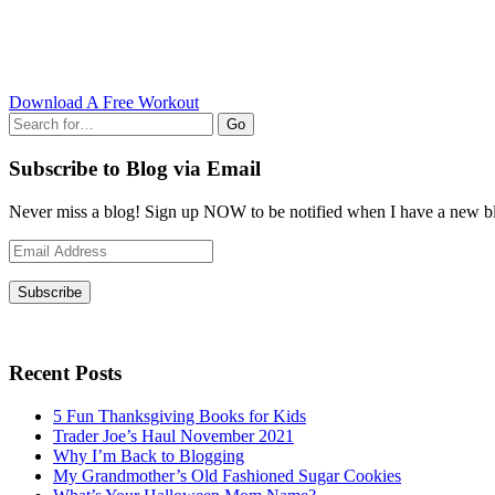
Download A Free Workout
Go
Subscribe to Blog via Email
Never miss a blog! Sign up NOW to be notified when I have a new bl
Email
Address
Subscribe
Recent Posts
5 Fun Thanksgiving Books for Kids
Trader Joe’s Haul November 2021
Why I’m Back to Blogging
My Grandmother’s Old Fashioned Sugar Cookies