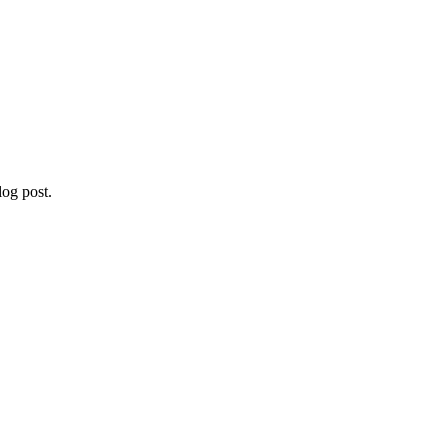
og post.