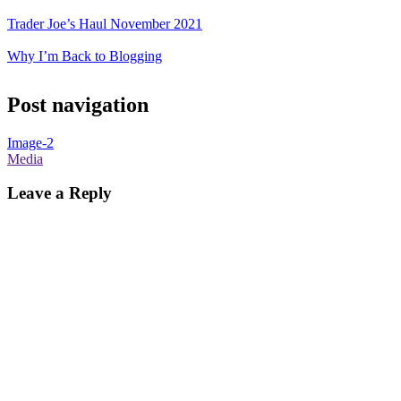
Trader Joe’s Haul November 2021
Why I’m Back to Blogging
Post navigation
Image-2
Media
Leave a Reply