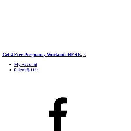
Get 4 Free Pregnancy Workouts HERE.
×
Skip
My Account
to
0 items
$0.00
content