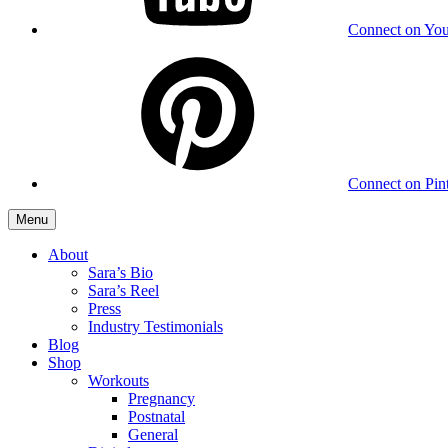
Connect on Yo
Connect on Pint
Menu
About
Sara’s Bio
Sara’s Reel
Press
Industry Testimonials
Blog
Shop
Workouts
Pregnancy
Postnatal
General