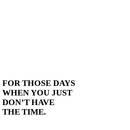
FOR THOSE DAYS
WHEN YOU JUST
DON’T HAVE
THE TIME.