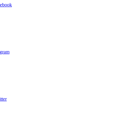
cebook
agram
tter