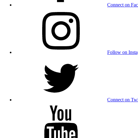
Connect on Fa
Follow on Inst
Connect on Twi