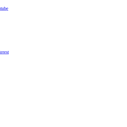
utube
erest