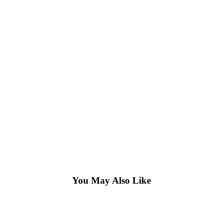
You May Also Like