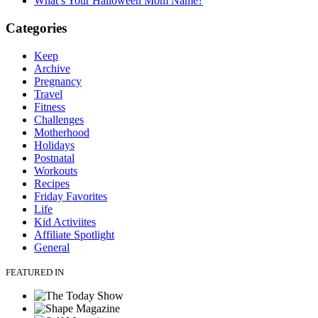
What’s Your Halloween Mom Name?
Categories
Keep
Archive
Pregnancy
Travel
Fitness
Challenges
Motherhood
Holidays
Postnatal
Workouts
Recipes
Friday Favorites
Life
Kid Activiites
Affiliate Spotlight
General
FEATURED IN