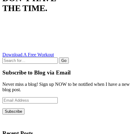
THE TIME.
Download A Free Workout
Go
Subscribe to Blog via Email
Never miss a blog! Sign up NOW to be notified when I have a new
blog post.
Email
Address
Subscribe
Recent Posts