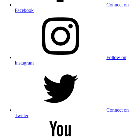
Connect on
Facebook
Follow on
Instagram
Connect on
Twitter