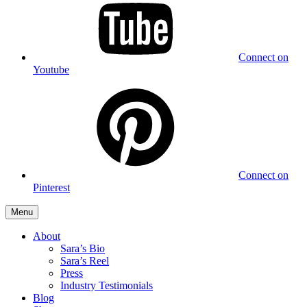
Connect on
Youtube
Connect on
Pinterest
Menu
About
Sara’s Bio
Sara’s Reel
Press
Industry Testimonials
Blog