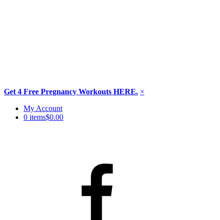
Get 4 Free Pregnancy Workouts HERE.
×
Skip
My Account
to
0 items
$0.00
content