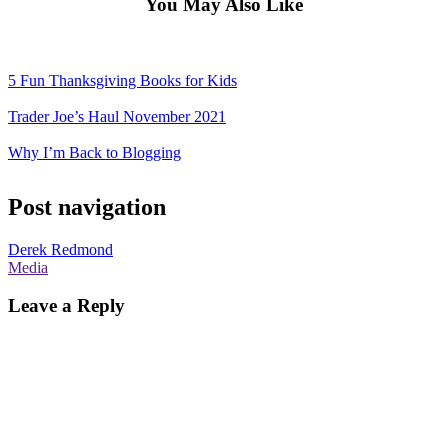
You May Also Like
5 Fun Thanksgiving Books for Kids
Trader Joe’s Haul November 2021
Why I’m Back to Blogging
Post navigation
Derek Redmond
Media
Leave a Reply