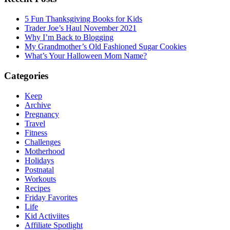
5 Fun Thanksgiving Books for Kids
Trader Joe’s Haul November 2021
Why I’m Back to Blogging
My Grandmother’s Old Fashioned Sugar Cookies
What’s Your Halloween Mom Name?
Categories
Keep
Archive
Pregnancy
Travel
Fitness
Challenges
Motherhood
Holidays
Postnatal
Workouts
Recipes
Friday Favorites
Life
Kid Activiites
Affiliate Spotlight