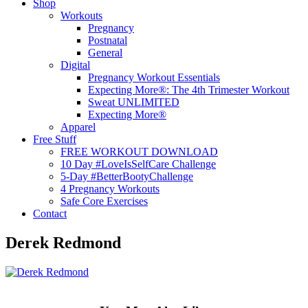
Shop
Workouts
Pregnancy
Postnatal
General
Digital
Pregnancy Workout Essentials
Expecting More®: The 4th Trimester Workout
Sweat UNLIMITED
Expecting More®
Apparel
Free Stuff
FREE WORKOUT DOWNLOAD
10 Day #LoveIsSelfCare Challenge
5-Day #BetterBootyChallenge
4 Pregnancy Workouts
Safe Core Exercises
Contact
Derek Redmond