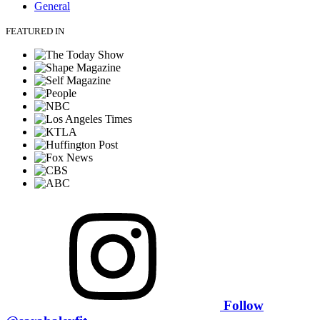
General
FEATURED IN
Follow