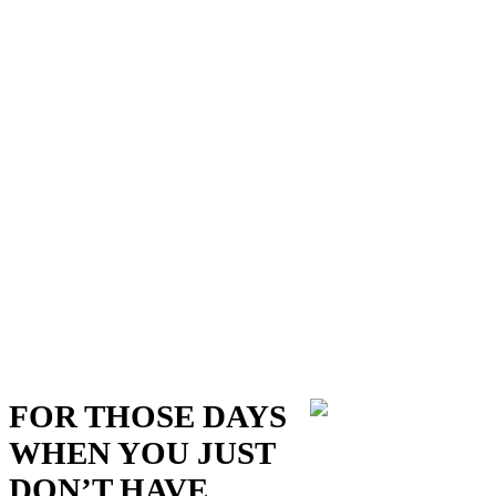
FOR THOSE DAYS
WHEN YOU JUST
DON’T HAVE