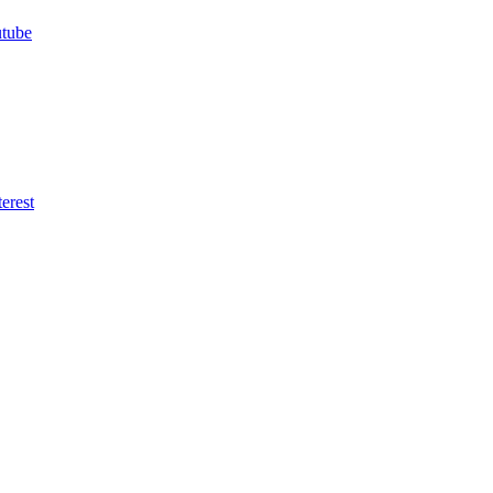
utube
erest