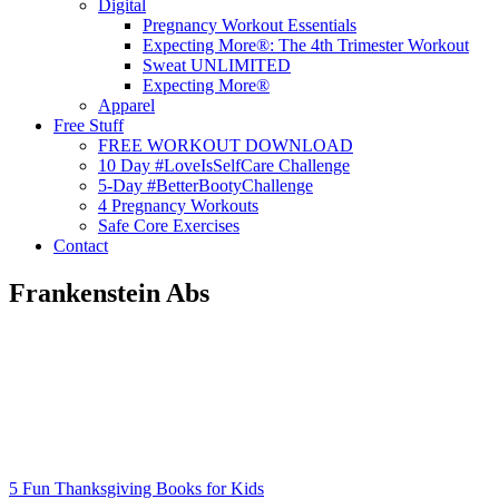
Digital
Pregnancy Workout Essentials
Expecting More®: The 4th Trimester Workout
Sweat UNLIMITED
Expecting More®
Apparel
Free Stuff
FREE WORKOUT DOWNLOAD
10 Day #LoveIsSelfCare Challenge
5-Day #BetterBootyChallenge
4 Pregnancy Workouts
Safe Core Exercises
Contact
Frankenstein Abs
5 Fun Thanksgiving Books for Kids