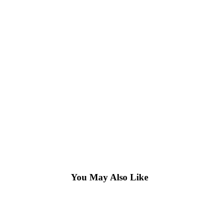
You May Also Like