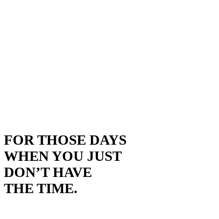
FOR THOSE DAYS
WHEN YOU JUST
DON’T HAVE
THE TIME.