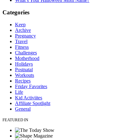
What’s Your Halloween Mom Name?
Categories
Keep
Archive
Pregnancy
Travel
Fitness
Challenges
Motherhood
Holidays
Postnatal
Workouts
Recipes
Friday Favorites
Life
Kid Activiites
Affiliate Spotlight
General
FEATURED IN