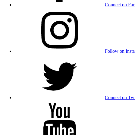
Connect on Fa
Follow on Inst
Connect on Twi