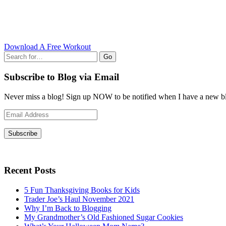
Download A Free Workout
Go
Subscribe to Blog via Email
Never miss a blog! Sign up NOW to be notified when I have a new bl
Email
Address
Subscribe
Recent Posts
5 Fun Thanksgiving Books for Kids
Trader Joe’s Haul November 2021
Why I’m Back to Blogging
My Grandmother’s Old Fashioned Sugar Cookies