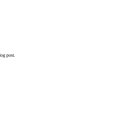
og post.