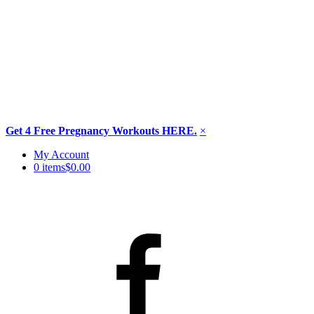
Get 4 Free Pregnancy Workouts HERE.
×
Skip
My Account
to
0 items
$0.00
content