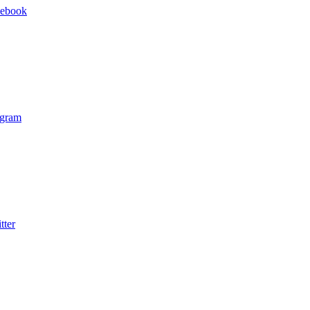
cebook
agram
tter