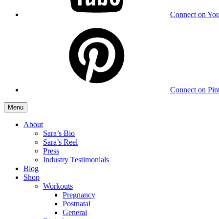
Connect on Yo
Connect on Pint
Menu
About
Sara’s Bio
Sara’s Reel
Press
Industry Testimonials
Blog
Shop
Workouts
Pregnancy
Postnatal
General