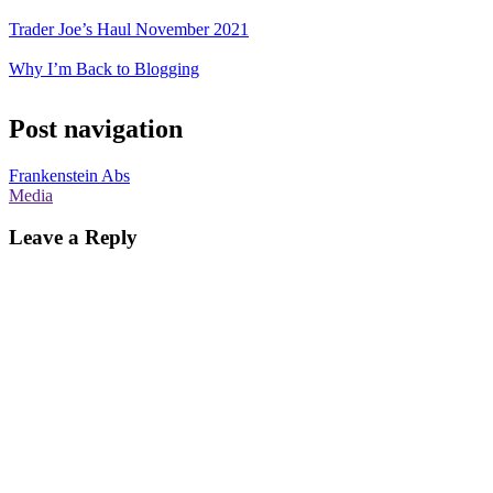
Trader Joe’s Haul November 2021
Why I’m Back to Blogging
Post navigation
Frankenstein Abs
Media
Leave a Reply