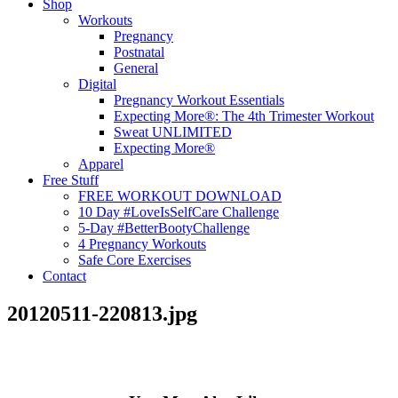
Shop
Workouts
Pregnancy
Postnatal
General
Digital
Pregnancy Workout Essentials
Expecting More®: The 4th Trimester Workout
Sweat UNLIMITED
Expecting More®
Apparel
Free Stuff
FREE WORKOUT DOWNLOAD
10 Day #LoveIsSelfCare Challenge
5-Day #BetterBootyChallenge
4 Pregnancy Workouts
Safe Core Exercises
Contact
20120511-220813.jpg