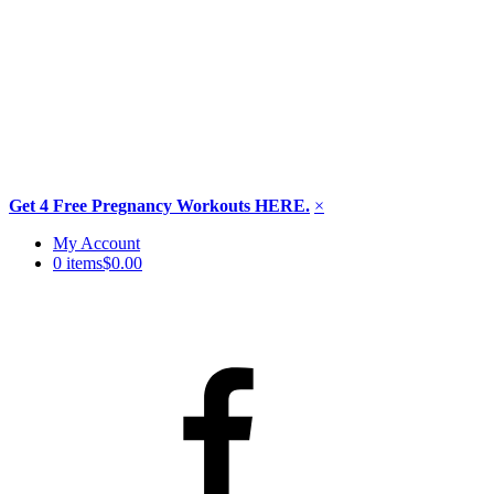
Get 4 Free Pregnancy Workouts HERE.
×
Skip
My Account
to
0 items
$0.00
content