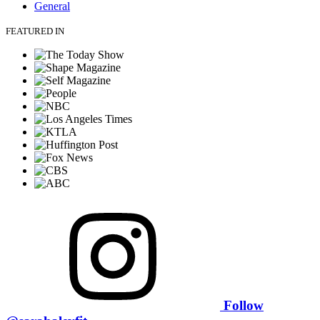
General
FEATURED IN
Follow