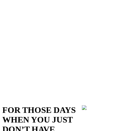
FOR THOSE DAYS
WHEN YOU JUST
DON’T HAVE