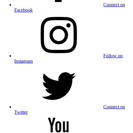
Connect on
Facebook
Follow on
Instagram
Connect on
Twitter