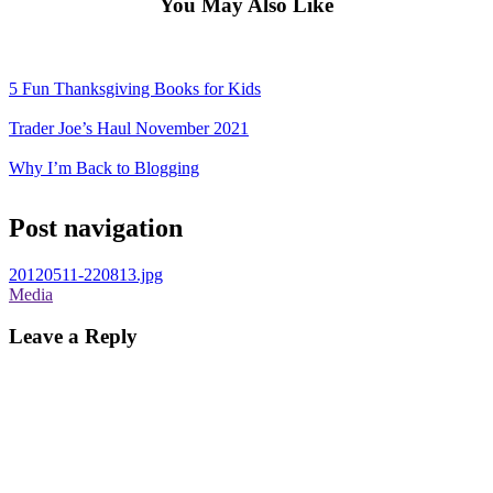
You May Also Like
5 Fun Thanksgiving Books for Kids
Trader Joe’s Haul November 2021
Why I’m Back to Blogging
Post navigation
20120511-220813.jpg
Media
Leave a Reply