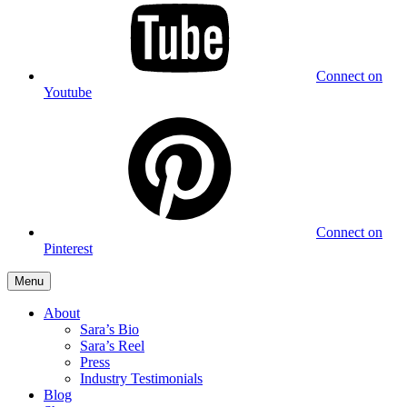
Connect on
Youtube
Connect on
Pinterest
Menu
About
Sara’s Bio
Sara’s Reel
Press
Industry Testimonials
Blog