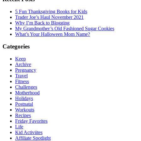
5 Fun Thanksgiving Books for Kids
Trader Joe’s Haul November 2021
Why I’m Back to Blogging
My Grandmother’s Old Fashioned Sugar Cookies
What’s Your Halloween Mom Name?
Categories
Keep
Archive
Pregnancy
Travel
Fitness
Challenges
Motherhood
Holidays
Postnatal
Workouts
Recipes
Friday Favorites
Life
Kid Activiites
Affiliate Spotlight