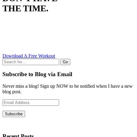
THE TIME.
Download A Free Workout
Go
Subscribe to Blog via Email
Never miss a blog! Sign up NOW to be notified when I have a new
blog post.
Email
Address
Subscribe
Recent Posts