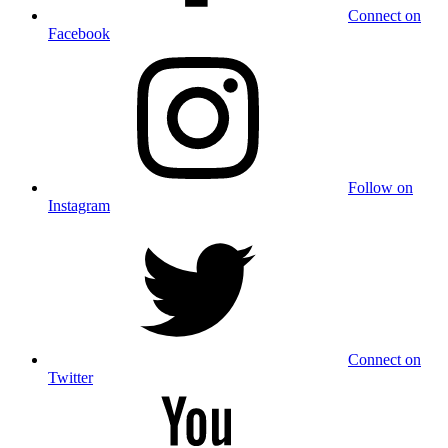
Connect on
Facebook
Follow on
Instagram
Connect on
Twitter