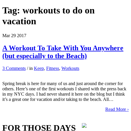
Tag:
workouts to do on
vacation
Mar
29
2017
A Workout To Take With You Anywhere
(but especially to the Beach)
3 Comments
/ in
Keep
,
Fitness
,
Workouts
Spring break is here for many of us and just around the corner for
others. Here’s one of the first workouts I shared with the press back
in my NYC days. I had never shared it here on the blog but I think
it’s a great one for vacation and/or taking to the beach. All…
Read More ›
FOR THOSE DAYS