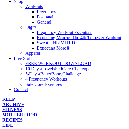
Shop
Workouts
Pregnancy
Postnatal
General
Digital
Pregnancy Workout Essentials
Expecting More®: The 4th Trimester Workout
Sweat UNLIMITED
Expecting More®
Apparel
Free Stuff
FREE WORKOUT DOWNLOAD
10 Day #LoveIsSelfCare Challenge
5-Day #BetterBootyChallenge
4 Pregnancy Workouts
Safe Core Exercises
Contact
KEEP
ARCHIVE
FITNESS
MOTHERHOOD
RECIPES
LIFE