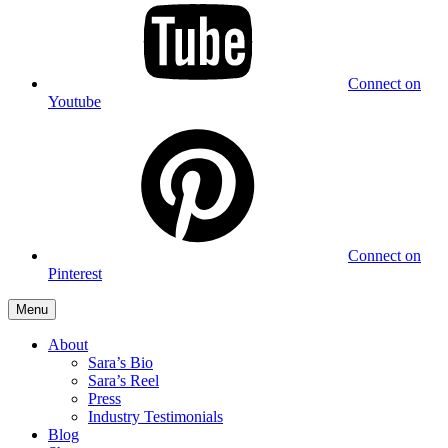
Connect on
Youtube
Connect on
Pinterest
Menu
About
Sara’s Bio
Sara’s Reel
Press
Industry Testimonials
Blog