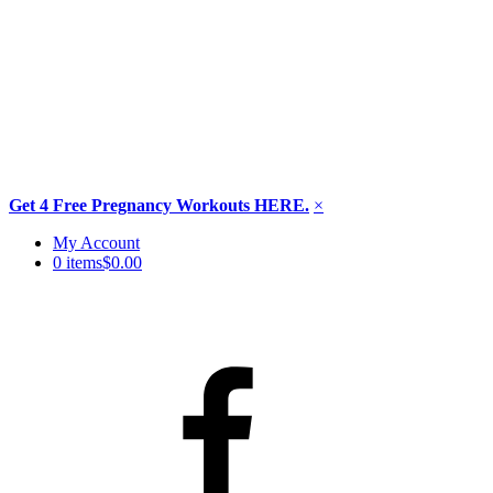
Get 4 Free Pregnancy Workouts HERE.
×
Skip
My Account
to
0 items
$0.00
content