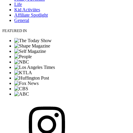
Life
Kid Activiites
Affiliate Spotlight
General
FEATURED IN