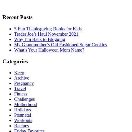
Recent Posts
5 Fun Thanksgiving Books for Kids
Trader Joe’s Haul November 2021
Why I’m Back to Blogging
My Grandmother’s Old Fashioned Sugar Cookies
What’s Your Halloween Mom Name?
Categories
Keep
Archive
Pregnancy
Travel
Fitness
Challenges
Motherhood
Holidays
Postnatal
Workouts
Recipes
Friday Favorites