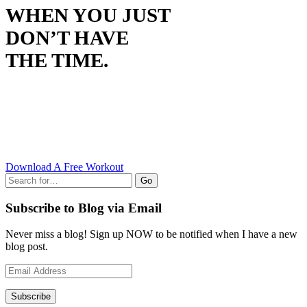
WHEN YOU JUST
DON’T HAVE
THE TIME.
Download A Free Workout
Go
Subscribe to Blog via Email
Never miss a blog! Sign up NOW to be notified when I have a new
blog post.
Email
Address
Subscribe