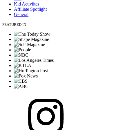
Kid Activiites
Affiliate Spotlight
General
FEATURED IN