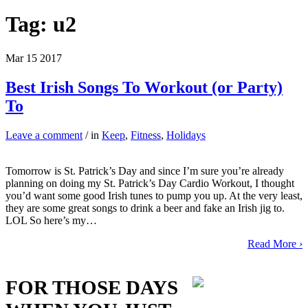
Tag:
u2
Mar
15
2017
Best Irish Songs To Workout (or Party)
To
Leave a comment
/ in
Keep
,
Fitness
,
Holidays
Tomorrow is St. Patrick’s Day and since I’m sure you’re already
planning on doing my St. Patrick’s Day Cardio Workout, I thought
you’d want some good Irish tunes to pump you up. At the very least,
they are some great songs to drink a beer and fake an Irish jig to.
LOL So here’s my…
Read More ›
FOR THOSE DAYS