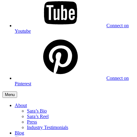
Connect on
Youtube
Connect on
Pinterest
Menu
About
Sara’s Bio
Sara’s Reel
Press
Industry Testimonials
Blog