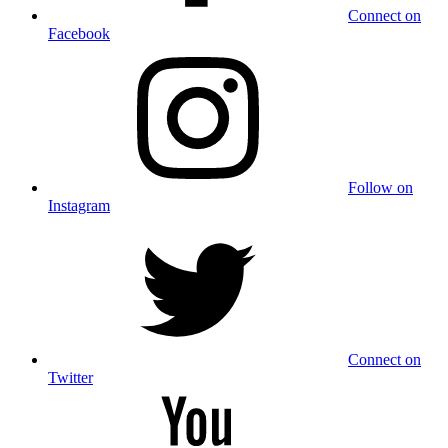
Connect on
Facebook
Follow on
Instagram
Connect on
Twitter