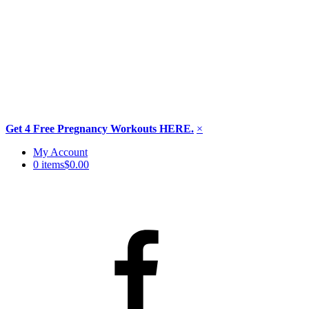
Get 4 Free Pregnancy Workouts HERE.
×
Skip
My Account
to
0 items
$0.00
content