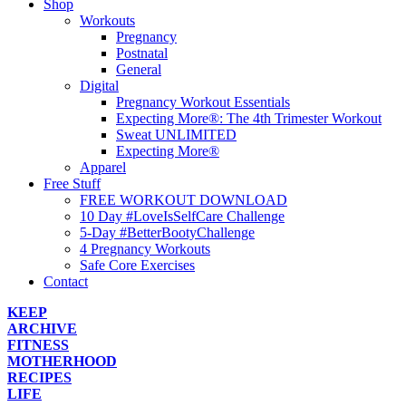
Shop
Workouts
Pregnancy
Postnatal
General
Digital
Pregnancy Workout Essentials
Expecting More®: The 4th Trimester Workout
Sweat UNLIMITED
Expecting More®
Apparel
Free Stuff
FREE WORKOUT DOWNLOAD
10 Day #LoveIsSelfCare Challenge
5-Day #BetterBootyChallenge
4 Pregnancy Workouts
Safe Core Exercises
Contact
KEEP
ARCHIVE
FITNESS
MOTHERHOOD
RECIPES
LIFE