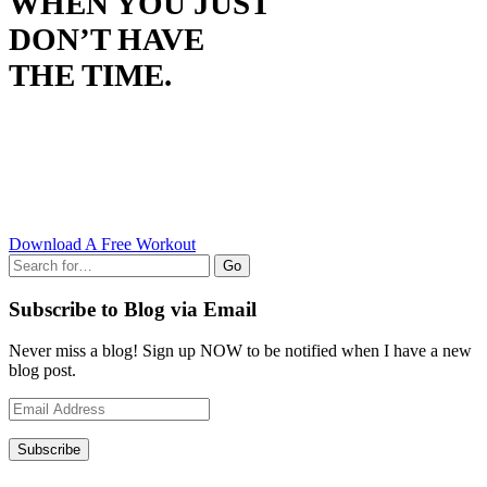
WHEN YOU JUST
DON’T HAVE
THE TIME.
Download A Free Workout
Go
Subscribe to Blog via Email
Never miss a blog! Sign up NOW to be notified when I have a new
blog post.
Email
Address
Subscribe