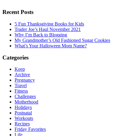
Recent Posts
5 Fun Thanksgiving Books for Kids
Trader Joe’s Haul November 2021
Why I’m Back to Blogging
My Grandmother’s Old Fashioned Sugar Cookies
What’s Your Halloween Mom Name?
Categories
Keep
Archive
Pregnancy
Travel
Fitness
Challenges
Motherhood
Holidays
Postnatal
Workouts
Recipes
Friday Favorites
Life