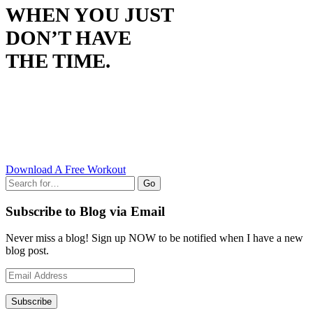
WHEN YOU JUST
DON’T HAVE
THE TIME.
Download A Free Workout
Go
Subscribe to Blog via Email
Never miss a blog! Sign up NOW to be notified when I have a new
blog post.
Email
Address
Subscribe