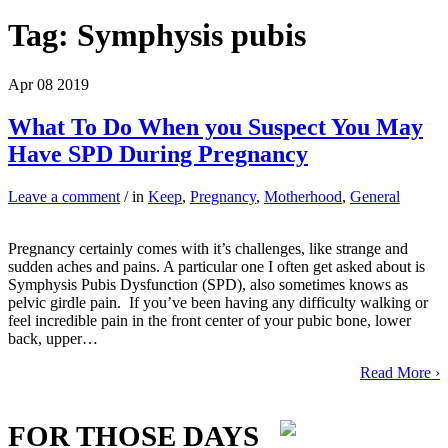
Tag:
Symphysis pubis
Apr
08
2019
What To Do When you Suspect You May
Have SPD During Pregnancy
Leave a comment
/ in
Keep
,
Pregnancy
,
Motherhood
,
General
Pregnancy certainly comes with it’s challenges, like strange and
sudden aches and pains. A particular one I often get asked about is
Symphysis Pubis Dysfunction (SPD), also sometimes knows as
pelvic girdle pain. If you’ve been having any difficulty walking or
feel incredible pain in the front center of your pubic bone, lower
back, upper…
Read More ›
FOR THOSE DAYS