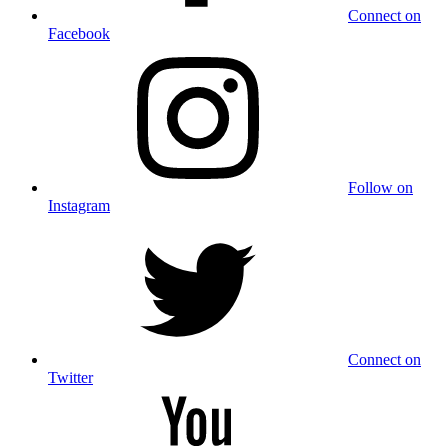
Connect on
Facebook
Follow on
Instagram
Connect on
Twitter