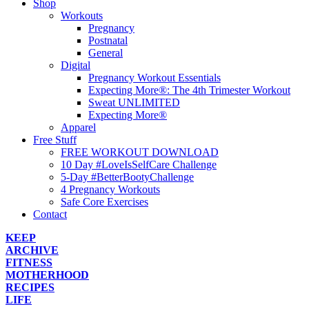
Shop
Workouts
Pregnancy
Postnatal
General
Digital
Pregnancy Workout Essentials
Expecting More®: The 4th Trimester Workout
Sweat UNLIMITED
Expecting More®
Apparel
Free Stuff
FREE WORKOUT DOWNLOAD
10 Day #LoveIsSelfCare Challenge
5-Day #BetterBootyChallenge
4 Pregnancy Workouts
Safe Core Exercises
Contact
KEEP
ARCHIVE
FITNESS
MOTHERHOOD
RECIPES
LIFE