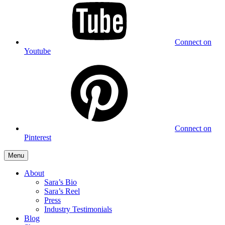
Connect on
Youtube
Connect on
Pinterest
Menu
About
Sara’s Bio
Sara’s Reel
Press
Industry Testimonials
Blog