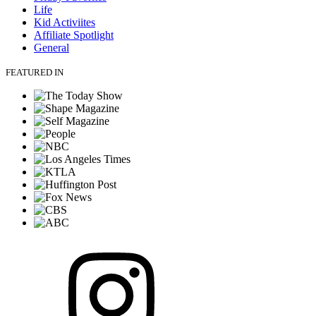
Life
Kid Activiites
Affiliate Spotlight
General
FEATURED IN