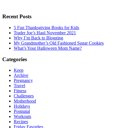
Recent Posts
5 Fun Thanksgiving Books for Kids
Trader Joe’s Haul November 2021
Why I’m Back to Blogging
My Grandmother’s Old Fashioned Sugar Cookies
What’s Your Halloween Mom Name?
Categories
Keep
Archive
Pregnancy
Travel
Fitness
Challenges
Motherhood
Holidays
Postnatal
Workouts
Recipes
Friday Favorites