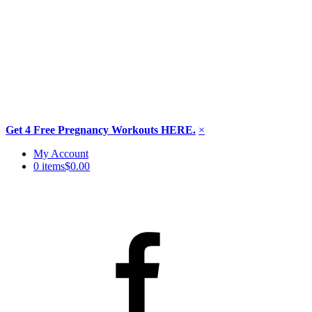
Get 4 Free Pregnancy Workouts HERE.
×
Skip
My Account
to
0 items
$0.00
content