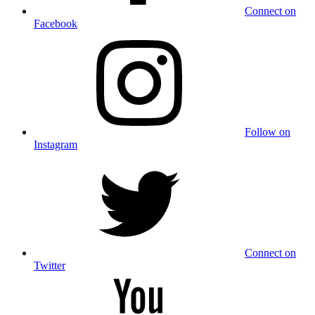
Connect on
Facebook
Follow on
Instagram
Connect on
Twitter