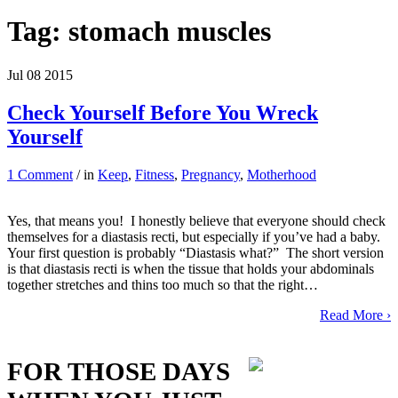
Tag:
stomach muscles
Jul
08
2015
Check Yourself Before You Wreck
Yourself
1 Comment
/ in
Keep
,
Fitness
,
Pregnancy
,
Motherhood
Yes, that means you! I honestly believe that everyone should check
themselves for a diastasis recti, but especially if you’ve had a baby.
Your first question is probably “Diastasis what?” The short version
is that diastasis recti is when the tissue that holds your abdominals
together stretches and thins too much so that the right…
Read More ›
FOR THOSE DAYS