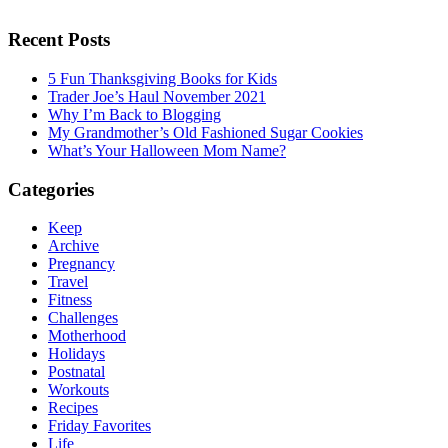
Recent Posts
5 Fun Thanksgiving Books for Kids
Trader Joe’s Haul November 2021
Why I’m Back to Blogging
My Grandmother’s Old Fashioned Sugar Cookies
What’s Your Halloween Mom Name?
Categories
Keep
Archive
Pregnancy
Travel
Fitness
Challenges
Motherhood
Holidays
Postnatal
Workouts
Recipes
Friday Favorites
Life