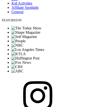
Kid Activiites
Affiliate Spotlight
General
FEATURED IN