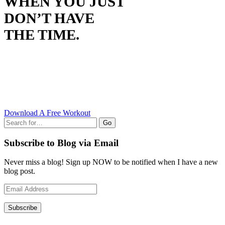
WHEN YOU JUST
DON’T HAVE
THE TIME.
Download A Free Workout
Go
Subscribe to Blog via Email
Never miss a blog! Sign up NOW to be notified when I have a new
blog post.
Email
Address
Subscribe