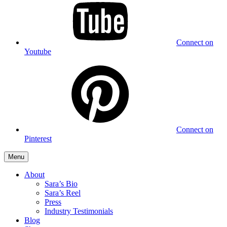
Connect on
Youtube
Connect on
Pinterest
Menu
About
Sara’s Bio
Sara’s Reel
Press
Industry Testimonials
Blog