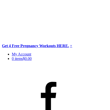
Get 4 Free Pregnancy Workouts HERE.
×
Skip
My Account
to
0 items
$0.00
content