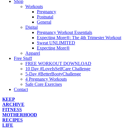
Shop
Workouts
Pregnancy
Postnatal
General
Digital
Pregnancy Workout Essentials
Expecting More®: The 4th Trimester Workout
Sweat UNLIMITED
Expecting More®
Apparel
Free Stuff
FREE WORKOUT DOWNLOAD
10 Day #LoveIsSelfCare Challenge
5-Day #BetterBootyChallenge
4 Pregnancy Workouts
Safe Core Exercises
Contact
KEEP
ARCHIVE
FITNESS
MOTHERHOOD
RECIPES
LIFE