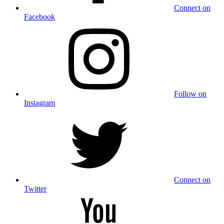
Connect on
Facebook
Follow on
Instagram
Connect on
Twitter