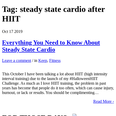
Tag:
steady state cardio after
HIIT
Oct
17
2019
Everything You Need to Know About
Steady State Cardio
Leave a comment
/ in
Keep
,
Fitness
This October I have been talking a lot about HIIT (high intensity
interval training) due to the launch of my #HalloweenHIIT
Challenge. As much as I love HIIT training, the problem in past
years has become that people do it too often, which can cause injury,
burnout, or lack or results. You should be complimenting…
Read More ›