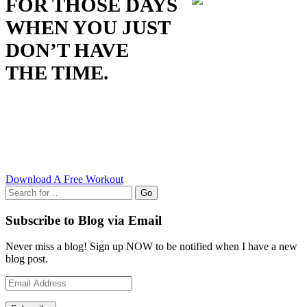
FOR THOSE DAYS
WHEN YOU JUST
DON’T HAVE
THE TIME.
Download A Free Workout
Go
Subscribe to Blog via Email
Never miss a blog! Sign up NOW to be notified when I have a new
blog post.
Email
Address