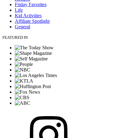
Friday Favorites
Life
Kid Activiites
Affiliate Spotlight
General
FEATURED IN