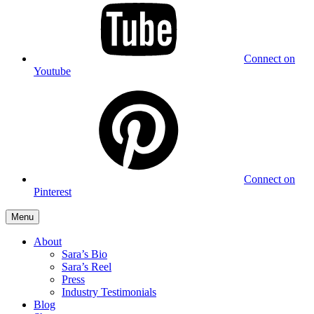
Connect on
Youtube
Connect on
Pinterest
Menu
About
Sara’s Bio
Sara’s Reel
Press
Industry Testimonials
Blog