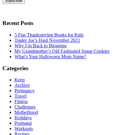
Subscribe
Recent Posts
5 Fun Thanksgiving Books for Kids
Trader Joe’s Haul November 2021
Why I’m Back to Blogging
My Grandmother’s Old Fashioned Sugar Cookies
What’s Your Halloween Mom Name?
Categories
Keep
Archive
Pregnancy
Travel
Fitness
Challenges
Motherhood
Holidays
Postnatal
Workouts
Recipes