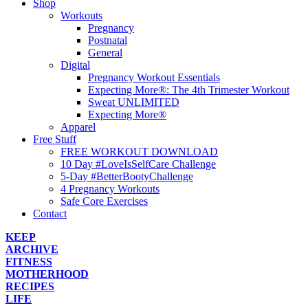
Shop
Workouts
Pregnancy
Postnatal
General
Digital
Pregnancy Workout Essentials
Expecting More®: The 4th Trimester Workout
Sweat UNLIMITED
Expecting More®
Apparel
Free Stuff
FREE WORKOUT DOWNLOAD
10 Day #LoveIsSelfCare Challenge
5-Day #BetterBootyChallenge
4 Pregnancy Workouts
Safe Core Exercises
Contact
KEEP
ARCHIVE
FITNESS
MOTHERHOOD
RECIPES
LIFE