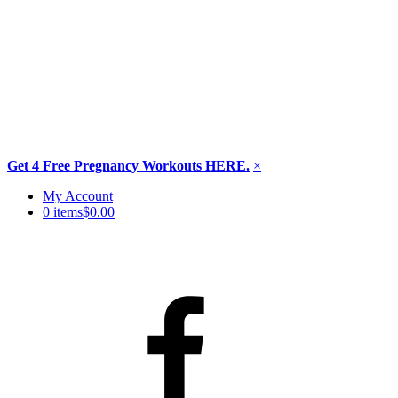
Get 4 Free Pregnancy Workouts HERE.
×
Skip
My Account
to
0 items
$0.00
content