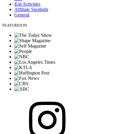
Kid Activiites
Affiliate Spotlight
General
FEATURED IN