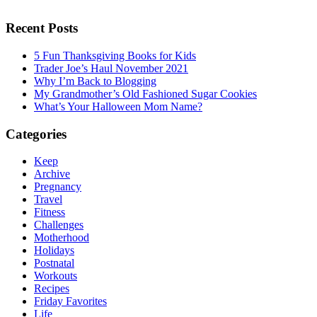
Recent Posts
5 Fun Thanksgiving Books for Kids
Trader Joe’s Haul November 2021
Why I’m Back to Blogging
My Grandmother’s Old Fashioned Sugar Cookies
What’s Your Halloween Mom Name?
Categories
Keep
Archive
Pregnancy
Travel
Fitness
Challenges
Motherhood
Holidays
Postnatal
Workouts
Recipes
Friday Favorites
Life