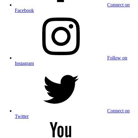
Connect on
Facebook
Follow on
Instagram
Connect on
Twitter