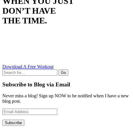
WHEN YOU JUST
DON’T HAVE
THE TIME.
Download A Free Workout
Go
Subscribe to Blog via Email
Never miss a blog! Sign up NOW to be notified when I have a new
blog post.
Email
Address
Subscribe