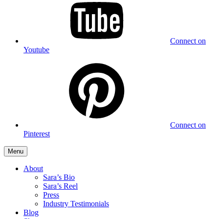
Connect on
Youtube
Connect on
Pinterest
Menu
About
Sara’s Bio
Sara’s Reel
Press
Industry Testimonials
Blog