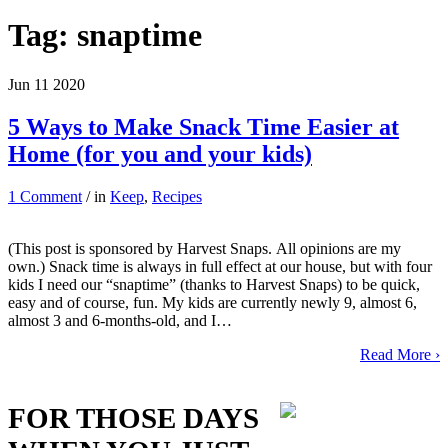
Tag:
snaptime
Jun
11
2020
5 Ways to Make Snack Time Easier at
Home (for you and your kids)
1 Comment
/ in
Keep
,
Recipes
(This post is sponsored by Harvest Snaps. All opinions are my
own.) Snack time is always in full effect at our house, but with four
kids I need our “snaptime” (thanks to Harvest Snaps) to be quick,
easy and of course, fun. My kids are currently newly 9, almost 6,
almost 3 and 6-months-old, and I…
Read More ›
FOR THOSE DAYS