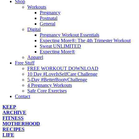
Shop
Workouts
Pregnancy
Postnatal
General
Digital
Pregnancy Workout Essentials
Expecting More®: The 4th Trimester Workout
Sweat UNLIMITED
Expecting More®
Apparel
Free Stuff
FREE WORKOUT DOWNLOAD
10 Day #LoveIsSelfCare Challenge
5-Day #BetterBootyChallenge
4 Pregnancy Workouts
Safe Core Exercises
Contact
KEEP
ARCHIVE
FITNESS
MOTHERHOOD
RECIPES
LIFE