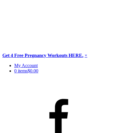
Get 4 Free Pregnancy Workouts HERE.
×
Skip
My Account
to
0 items
$0.00
content