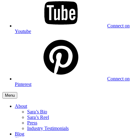
Connect on
Youtube
Connect on
Pinterest
Menu
About
Sara’s Bio
Sara’s Reel
Press
Industry Testimonials
Blog