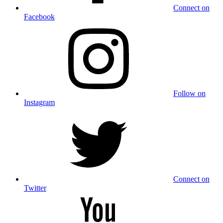
Connect on
Facebook
Follow on
Instagram
Connect on
Twitter