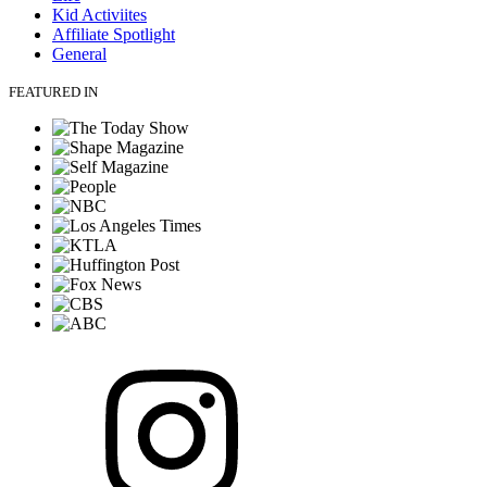
Kid Activiites
Affiliate Spotlight
General
FEATURED IN