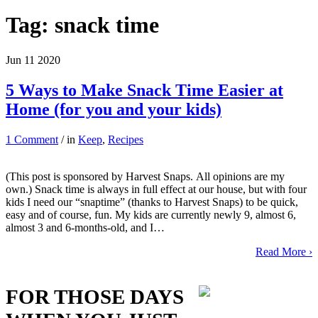
Tag:
snack time
Jun
11
2020
5 Ways to Make Snack Time Easier at
Home (for you and your kids)
1 Comment
/ in
Keep
,
Recipes
(This post is sponsored by Harvest Snaps. All opinions are my
own.) Snack time is always in full effect at our house, but with four
kids I need our “snaptime” (thanks to Harvest Snaps) to be quick,
easy and of course, fun. My kids are currently newly 9, almost 6,
almost 3 and 6-months-old, and I…
Read More ›
FOR THOSE DAYS