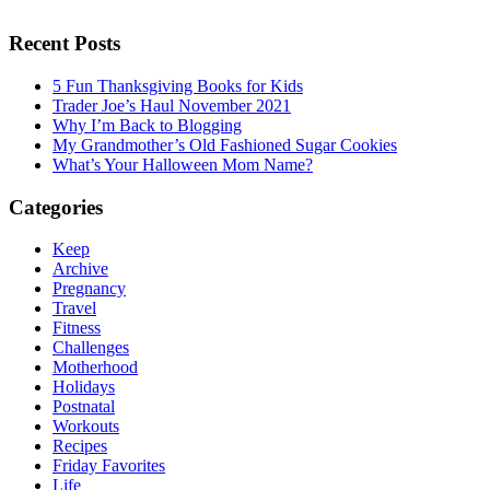
Recent Posts
5 Fun Thanksgiving Books for Kids
Trader Joe’s Haul November 2021
Why I’m Back to Blogging
My Grandmother’s Old Fashioned Sugar Cookies
What’s Your Halloween Mom Name?
Categories
Keep
Archive
Pregnancy
Travel
Fitness
Challenges
Motherhood
Holidays
Postnatal
Workouts
Recipes
Friday Favorites
Life