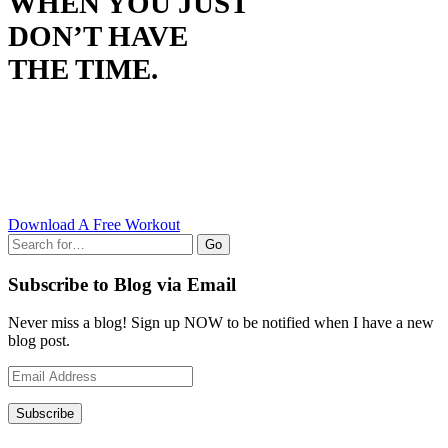
WHEN YOU JUST
DON’T HAVE
THE TIME.
Download A Free Workout
Go
Subscribe to Blog via Email
Never miss a blog! Sign up NOW to be notified when I have a new
blog post.
Email
Address
Subscribe