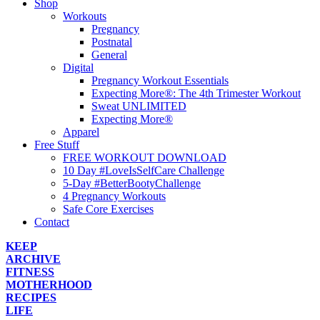
Shop
Workouts
Pregnancy
Postnatal
General
Digital
Pregnancy Workout Essentials
Expecting More®: The 4th Trimester Workout
Sweat UNLIMITED
Expecting More®
Apparel
Free Stuff
FREE WORKOUT DOWNLOAD
10 Day #LoveIsSelfCare Challenge
5-Day #BetterBootyChallenge
4 Pregnancy Workouts
Safe Core Exercises
Contact
KEEP
ARCHIVE
FITNESS
MOTHERHOOD
RECIPES
LIFE