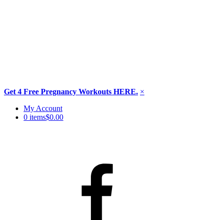
Get 4 Free Pregnancy Workouts HERE.
×
Skip
My Account
to
0 items
$0.00
content