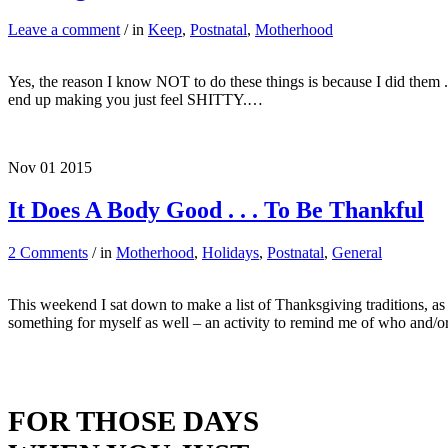
Leave a comment
/ in
Keep
,
Postnatal
,
Motherhood
Yes, the reason I know NOT to do these things is because I did them . .
end up making you just feel SHITTY.…
Nov
01
2015
It Does A Body Good . . . To Be Thankful
2 Comments
/ in
Motherhood
,
Holidays
,
Postnatal
,
General
This weekend I sat down to make a list of Thanksgiving traditions, as 
something for myself as well – an activity to remind me of who and
FOR THOSE DAYS