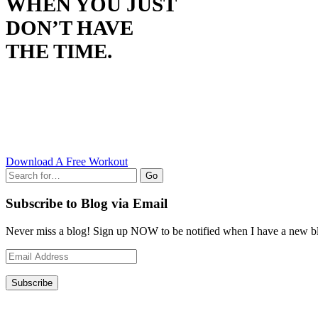
WHEN YOU JUST
DON’T HAVE
THE TIME.
Download A Free Workout
Go
Subscribe to Blog via Email
Never miss a blog! Sign up NOW to be notified when I have a new bl
Email
Address
Subscribe