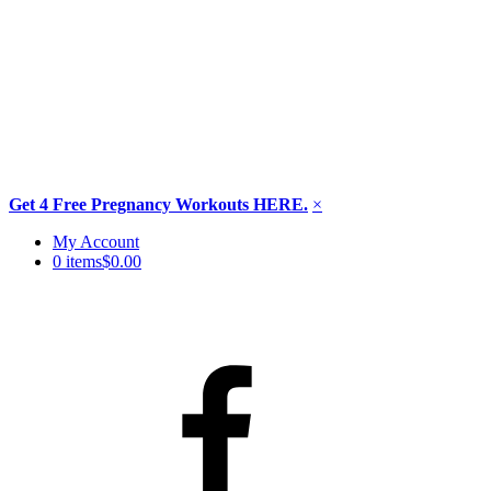
Get 4 Free Pregnancy Workouts HERE.
×
Skip
My Account
to
0 items
$0.00
content