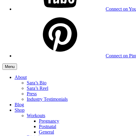
Connect on Yo
Connect on Pint
Menu
About
Sara’s Bio
Sara’s Reel
Press
Industry Testimonials
Blog
Shop
Workouts
Pregnancy
Postnatal
General