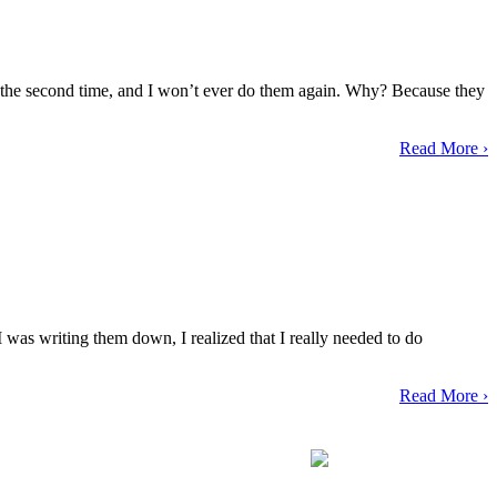
them the second time, and I won’t ever do them again. Why? Because they
Read More ›
 was writing them down, I realized that I really needed to do
Read More ›