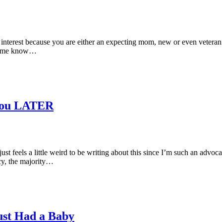
r interest because you are either an expecting mom, new or even veteran 
Let me know…
You LATER
 it just feels a little weird to be writing about this since I’m such an 
cy, the majority…
Just Had a Baby