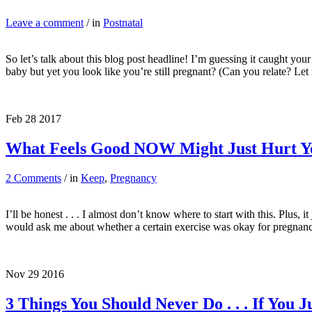
Leave a comment
/ in
Postnatal
So let’s talk about this blog post headline! I’m guessing it caught you
baby but yet you look like you’re still pregnant? (Can you relate? 
Feb
28
2017
What Feels Good NOW Might Just Hurt 
2 Comments
/ in
Keep
,
Pregnancy
I’ll be honest . . . I almost don’t know where to start with this. Plus,
would ask me about whether a certain exercise was okay for pregnan
Nov
29
2016
3 Things You Should Never Do . . . If You 