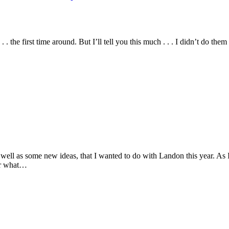
 . the first time around. But I’ll tell you this much . . . I didn’t do 
well as some new ideas, that I wanted to do with Landon this year. As I
/or what…