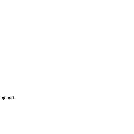
og post.