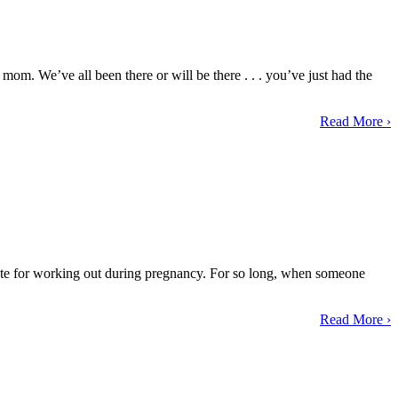
mom. We’ve all been there or will be there . . . you’ve just had the
Read More ›
advocate for working out during pregnancy. For so long, when someone
Read More ›