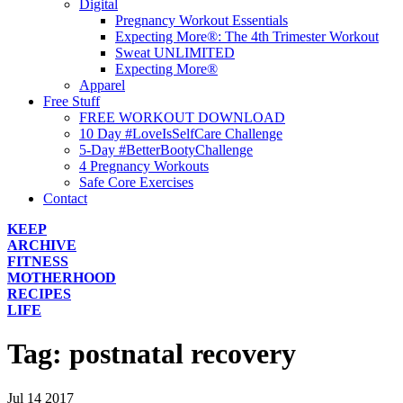
Digital
Pregnancy Workout Essentials
Expecting More®: The 4th Trimester Workout
Sweat UNLIMITED
Expecting More®
Apparel
Free Stuff
FREE WORKOUT DOWNLOAD
10 Day #LoveIsSelfCare Challenge
5-Day #BetterBootyChallenge
4 Pregnancy Workouts
Safe Core Exercises
Contact
KEEP
ARCHIVE
FITNESS
MOTHERHOOD
RECIPES
LIFE
Tag:
postnatal recovery
Jul
14
2017