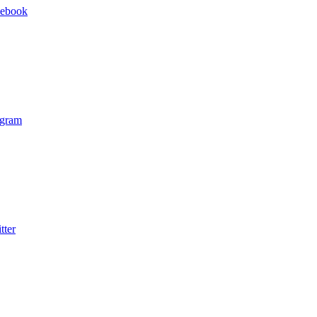
cebook
agram
tter