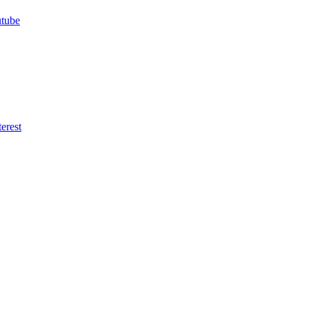
utube
erest