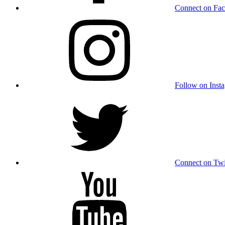
Connect on Fa
Follow on Inst
Connect on Twi