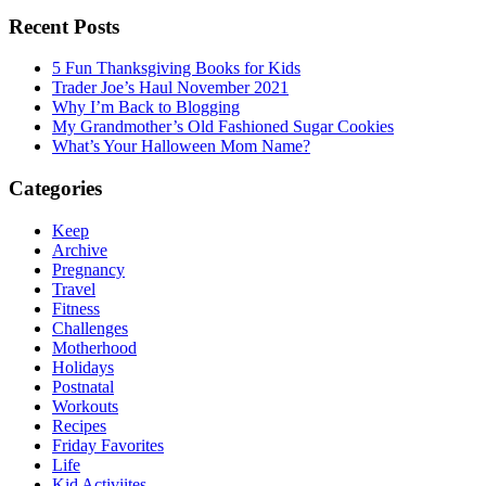
Recent Posts
5 Fun Thanksgiving Books for Kids
Trader Joe’s Haul November 2021
Why I’m Back to Blogging
My Grandmother’s Old Fashioned Sugar Cookies
What’s Your Halloween Mom Name?
Categories
Keep
Archive
Pregnancy
Travel
Fitness
Challenges
Motherhood
Holidays
Postnatal
Workouts
Recipes
Friday Favorites
Life
Kid Activiites