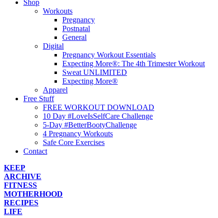
Shop
Workouts
Pregnancy
Postnatal
General
Digital
Pregnancy Workout Essentials
Expecting More®: The 4th Trimester Workout
Sweat UNLIMITED
Expecting More®
Apparel
Free Stuff
FREE WORKOUT DOWNLOAD
10 Day #LoveIsSelfCare Challenge
5-Day #BetterBootyChallenge
4 Pregnancy Workouts
Safe Core Exercises
Contact
KEEP
ARCHIVE
FITNESS
MOTHERHOOD
RECIPES
LIFE