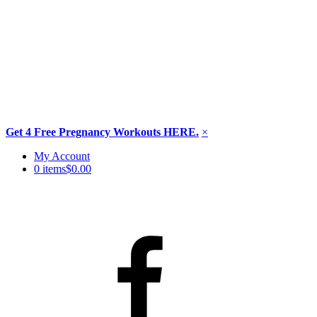
Get 4 Free Pregnancy Workouts HERE.
×
Skip
My Account
to
0 items
$0.00
content