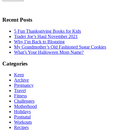
Recent Posts
5 Fun Thanksgiving Books for Kids
Trader Joe’s Haul November 2021
Why I’m Back to Blogging
My Grandmother’s Old Fashioned Sugar Cookies
What’s Your Halloween Mom Name?
Categories
Keep
Archive
Pregnancy
Travel
Fitness
Challenges
Motherhood
Holidays
Postnatal
Workouts
Recipes