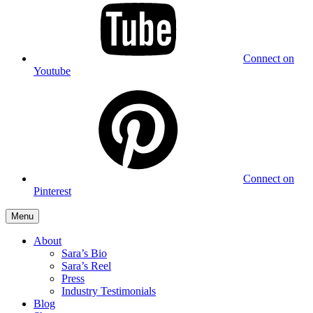
Connect on
Youtube
Connect on
Pinterest
Menu
About
Sara’s Bio
Sara’s Reel
Press
Industry Testimonials
Blog