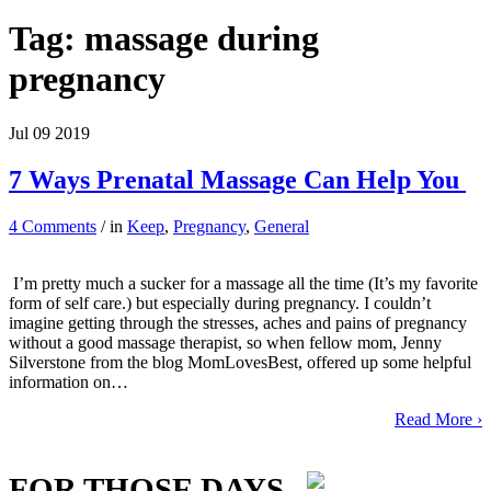
Tag:
massage during
pregnancy
Jul
09
2019
7 Ways Prenatal Massage Can Help You
4 Comments
/ in
Keep
,
Pregnancy
,
General
I’m pretty much a sucker for a massage all the time (It’s my favorite
form of self care.) but especially during pregnancy. I couldn’t
imagine getting through the stresses, aches and pains of pregnancy
without a good massage therapist, so when fellow mom, Jenny
Silverstone from the blog MomLovesBest, offered up some helpful
information on…
Read More ›
FOR THOSE DAYS