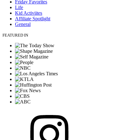
Friday Favorites
Life
Kid Activiites
Affiliate Spotlight
General
FEATURED IN