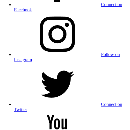
Connect on
Facebook
Follow on
Instagram
Connect on
Twitter