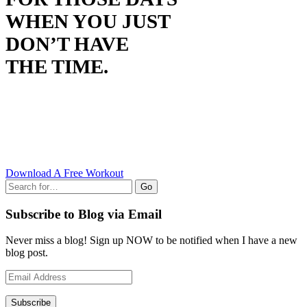
WHEN YOU JUST
DON’T HAVE
THE TIME.
Download A Free Workout
Go
Subscribe to Blog via Email
Never miss a blog! Sign up NOW to be notified when I have a new
blog post.
Email
Address
Subscribe