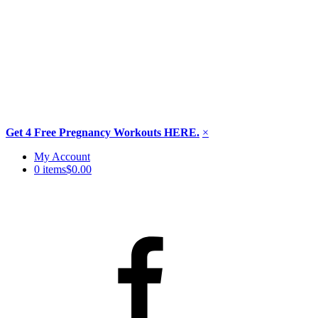
Get 4 Free Pregnancy Workouts HERE.
×
Skip
My Account
to
0 items
$0.00
content