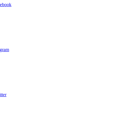
cebook
agram
tter