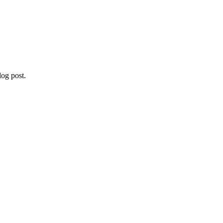
og post.