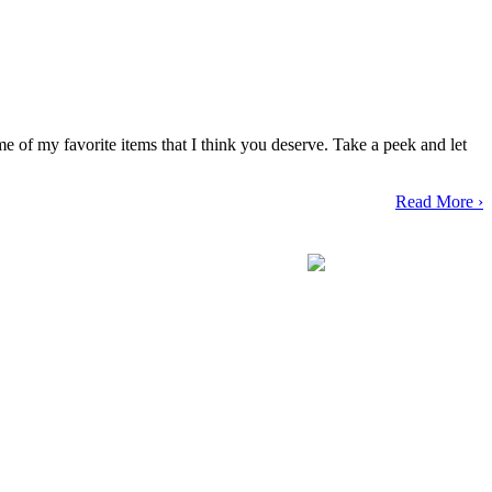
 of my favorite items that I think you deserve. Take a peek and let
Read More ›