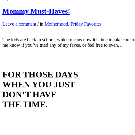
Mommy Must-Haves!
Leave a comment
/ in
Motherhood
,
Friday Favorites
The kids are back in school, which means now it’s time to take care 
me know if you’ve tried any of my faves, or feel free to even…
FOR THOSE DAYS
WHEN YOU JUST
DON’T HAVE
THE TIME.