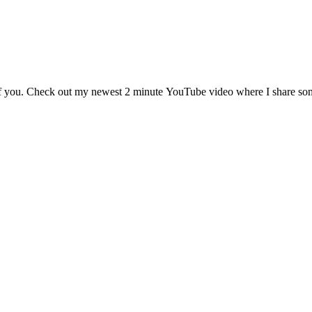
of you. Check out my newest 2 minute YouTube video where I share some