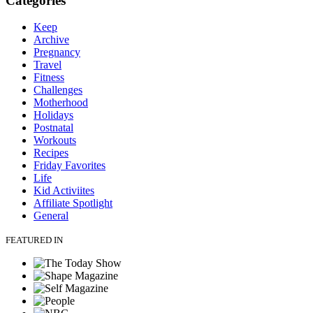
Categories
Keep
Archive
Pregnancy
Travel
Fitness
Challenges
Motherhood
Holidays
Postnatal
Workouts
Recipes
Friday Favorites
Life
Kid Activiites
Affiliate Spotlight
General
FEATURED IN