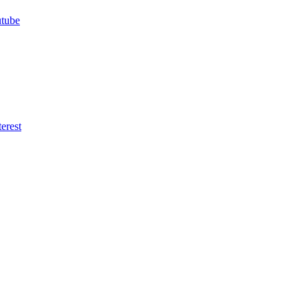
utube
erest