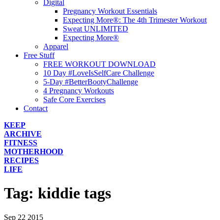
Digital
Pregnancy Workout Essentials
Expecting More®: The 4th Trimester Workout
Sweat UNLIMITED
Expecting More®
Apparel
Free Stuff
FREE WORKOUT DOWNLOAD
10 Day #LoveIsSelfCare Challenge
5-Day #BetterBootyChallenge
4 Pregnancy Workouts
Safe Core Exercises
Contact
KEEP
ARCHIVE
FITNESS
MOTHERHOOD
RECIPES
LIFE
Tag:
kiddie tags
Sep
22
2015