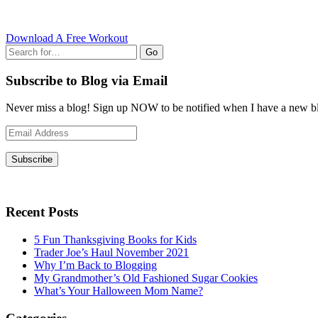
Download A Free Workout
Go
Subscribe to Blog via Email
Never miss a blog! Sign up NOW to be notified when I have a new bl
Email
Address
Subscribe
Recent Posts
5 Fun Thanksgiving Books for Kids
Trader Joe’s Haul November 2021
Why I’m Back to Blogging
My Grandmother’s Old Fashioned Sugar Cookies
What’s Your Halloween Mom Name?