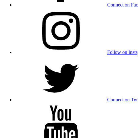
Connect on Fa
Follow on Inst
Connect on Twi