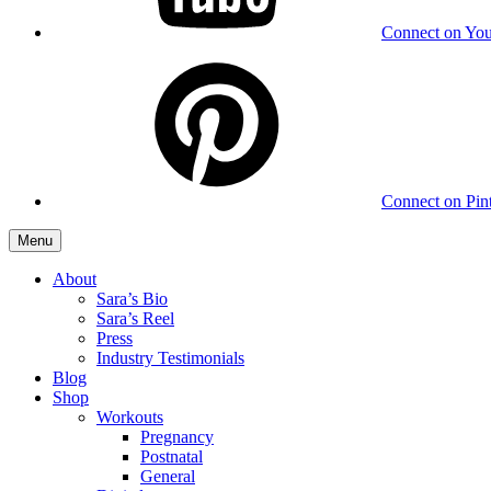
Connect on Yo
Connect on Pint
Menu
About
Sara’s Bio
Sara’s Reel
Press
Industry Testimonials
Blog
Shop
Workouts
Pregnancy
Postnatal
General