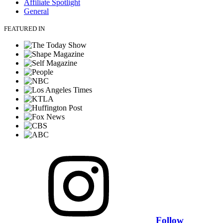
Affiliate Spotlight
General
FEATURED IN
Follow