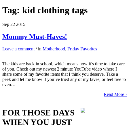
Tag:
kid clothing tags
Sep
22
2015
Mommy Must-Haves!
Leave a comment
/ in
Motherhood
,
Friday Favorites
The kids are back in school, which means now it’s time to take care
of you. Check out my newest 2 minute YouTube video where I
share some of my favorite items that I think you deserve. Take a
peek and let me know if you’ve tried any of my faves, or feel free to
even…
Read More ›
FOR THOSE DAYS
WHEN YOU JUST