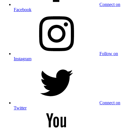
Connect on
Facebook
Follow on
Instagram
Connect on
Twitter