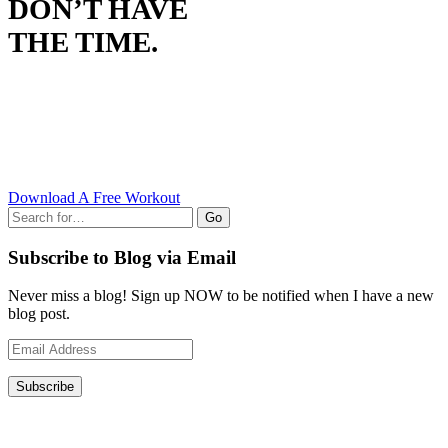
DON’T HAVE
THE TIME.
Download A Free Workout
Go
Subscribe to Blog via Email
Never miss a blog! Sign up NOW to be notified when I have a new
blog post.
Email
Address
Subscribe