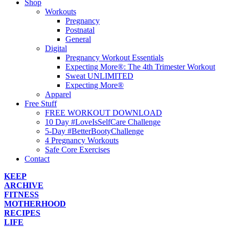
Shop
Workouts
Pregnancy
Postnatal
General
Digital
Pregnancy Workout Essentials
Expecting More®: The 4th Trimester Workout
Sweat UNLIMITED
Expecting More®
Apparel
Free Stuff
FREE WORKOUT DOWNLOAD
10 Day #LoveIsSelfCare Challenge
5-Day #BetterBootyChallenge
4 Pregnancy Workouts
Safe Core Exercises
Contact
KEEP
ARCHIVE
FITNESS
MOTHERHOOD
RECIPES
LIFE