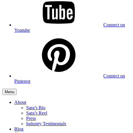
Connect on
Youtube
Connect on
Pinterest
Menu
About
Sara’s Bio
Sara’s Reel
Press
Industry Testimonials
Blog