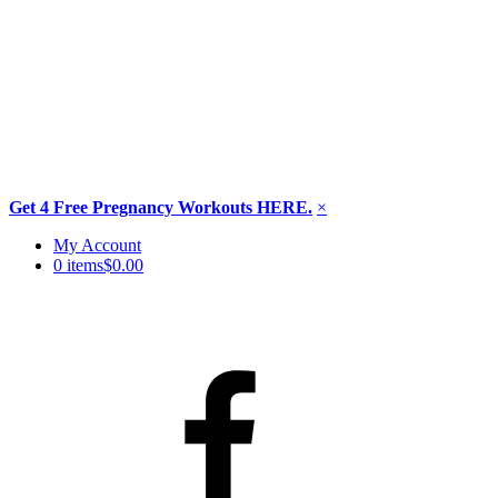
Get 4 Free Pregnancy Workouts HERE.
×
Skip
My Account
to
0 items
$0.00
content