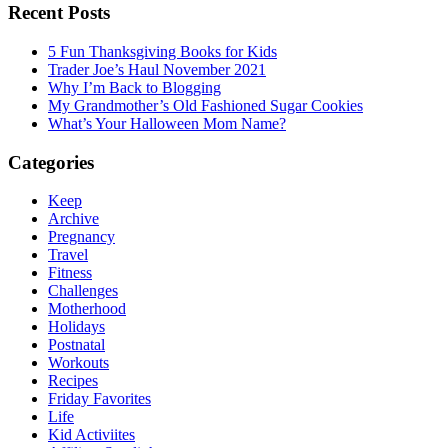
Recent Posts
5 Fun Thanksgiving Books for Kids
Trader Joe’s Haul November 2021
Why I’m Back to Blogging
My Grandmother’s Old Fashioned Sugar Cookies
What’s Your Halloween Mom Name?
Categories
Keep
Archive
Pregnancy
Travel
Fitness
Challenges
Motherhood
Holidays
Postnatal
Workouts
Recipes
Friday Favorites
Life
Kid Activiites