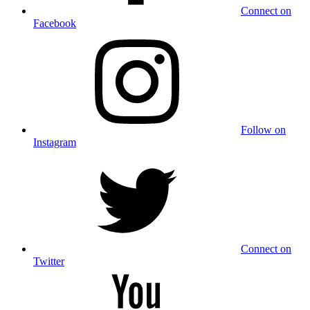
Connect on
Facebook
Follow on
Instagram
Connect on
Twitter