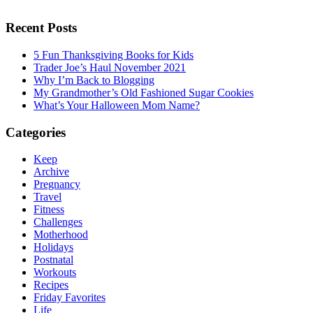
Recent Posts
5 Fun Thanksgiving Books for Kids
Trader Joe’s Haul November 2021
Why I’m Back to Blogging
My Grandmother’s Old Fashioned Sugar Cookies
What’s Your Halloween Mom Name?
Categories
Keep
Archive
Pregnancy
Travel
Fitness
Challenges
Motherhood
Holidays
Postnatal
Workouts
Recipes
Friday Favorites
Life