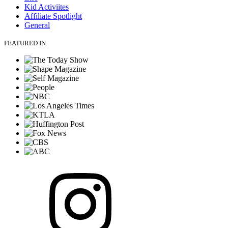
Kid Activiites
Affiliate Spotlight
General
FEATURED IN