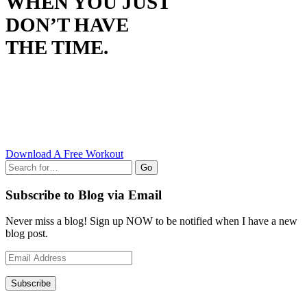
WHEN YOU JUST
DON’T HAVE
THE TIME.
Download A Free Workout
Go
Subscribe to Blog via Email
Never miss a blog! Sign up NOW to be notified when I have a new
blog post.
Email
Address
Subscribe