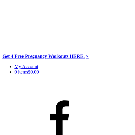
Get 4 Free Pregnancy Workouts HERE.
×
Skip
My Account
to
0 items
$0.00
content