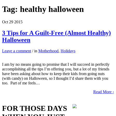
Tag:
healthy halloween
Oct
29
2015
3 Tips for A Guilt-Free (Almost Healthy)
Halloween
Leave a comment
/ in
Motherhood
,
Holidays
I am by no means going to promise that I will succeed in perfectly
accomplishing all the tips I’m offering you, but a lot of my friends
have been asking about how to keep their kids from going nuts
(with candy) on Halloween, so I thought I’d share them with you
too. Part of me feels…
Read More ›
FOR THOSE DAYS