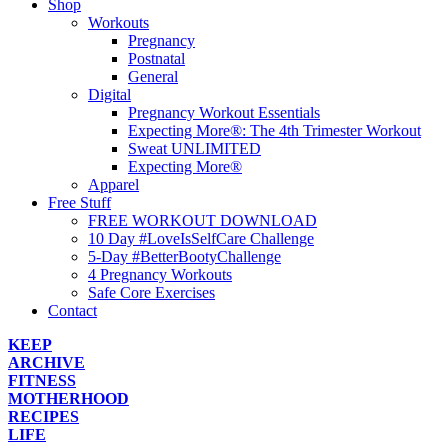
Shop
Workouts
Pregnancy
Postnatal
General
Digital
Pregnancy Workout Essentials
Expecting More®: The 4th Trimester Workout
Sweat UNLIMITED
Expecting More®
Apparel
Free Stuff
FREE WORKOUT DOWNLOAD
10 Day #LoveIsSelfCare Challenge
5-Day #BetterBootyChallenge
4 Pregnancy Workouts
Safe Core Exercises
Contact
KEEP
ARCHIVE
FITNESS
MOTHERHOOD
RECIPES
LIFE