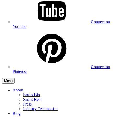
Connect on
Youtube
Connect on
Pinterest
Menu
About
Sara’s Bio
Sara’s Reel
Press
Industry Testimonials
Blog