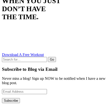
WHEN YOU JUST
DON’T HAVE
THE TIME.
Download A Free Workout
Go
Subscribe to Blog via Email
Never miss a blog! Sign up NOW to be notified when I have a new
blog post.
Email
Address
Subscribe