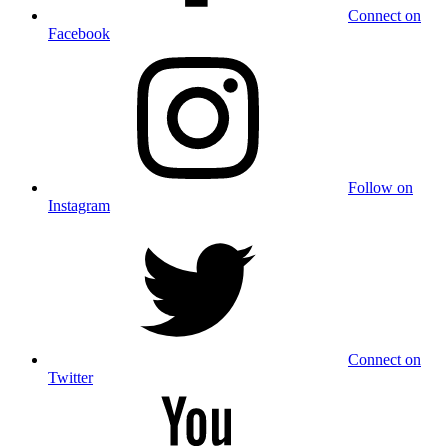
Connect on
Facebook
Follow on
Instagram
Connect on
Twitter