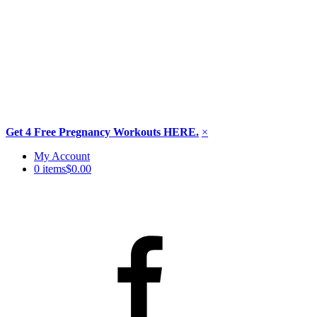
Get 4 Free Pregnancy Workouts HERE.
×
Skip
My Account
to
0 items
$0.00
content