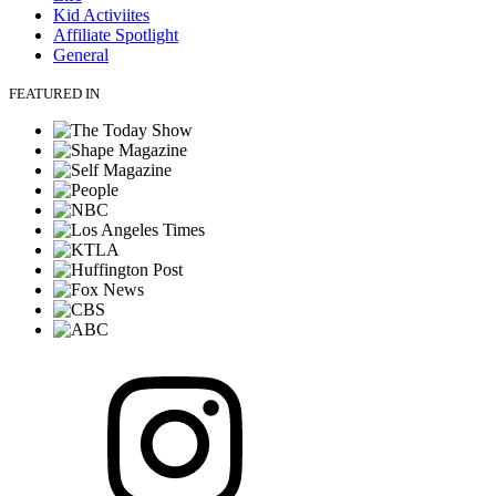
Kid Activiites
Affiliate Spotlight
General
FEATURED IN