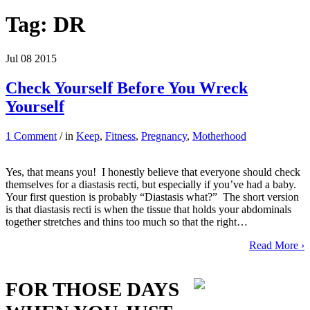
Tag:
DR
Jul
08
2015
Check Yourself Before You Wreck
Yourself
1 Comment
/ in
Keep
,
Fitness
,
Pregnancy
,
Motherhood
Yes, that means you! I honestly believe that everyone should check
themselves for a diastasis recti, but especially if you’ve had a baby.
Your first question is probably “Diastasis what?” The short version
is that diastasis recti is when the tissue that holds your abdominals
together stretches and thins too much so that the right…
Read More ›
FOR THOSE DAYS