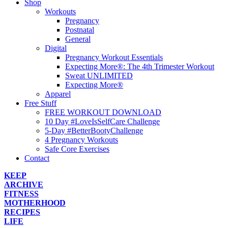
Shop
Workouts
Pregnancy
Postnatal
General
Digital
Pregnancy Workout Essentials
Expecting More®: The 4th Trimester Workout
Sweat UNLIMITED
Expecting More®
Apparel
Free Stuff
FREE WORKOUT DOWNLOAD
10 Day #LoveIsSelfCare Challenge
5-Day #BetterBootyChallenge
4 Pregnancy Workouts
Safe Core Exercises
Contact
KEEP
ARCHIVE
FITNESS
MOTHERHOOD
RECIPES
LIFE