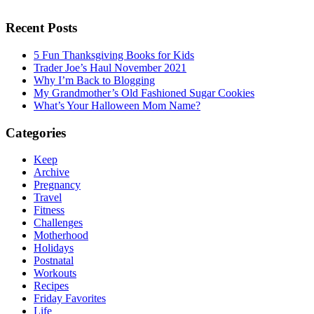
Recent Posts
5 Fun Thanksgiving Books for Kids
Trader Joe’s Haul November 2021
Why I’m Back to Blogging
My Grandmother’s Old Fashioned Sugar Cookies
What’s Your Halloween Mom Name?
Categories
Keep
Archive
Pregnancy
Travel
Fitness
Challenges
Motherhood
Holidays
Postnatal
Workouts
Recipes
Friday Favorites
Life