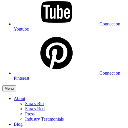
Connect on
Youtube
Connect on
Pinterest
Menu
About
Sara’s Bio
Sara’s Reel
Press
Industry Testimonials
Blog