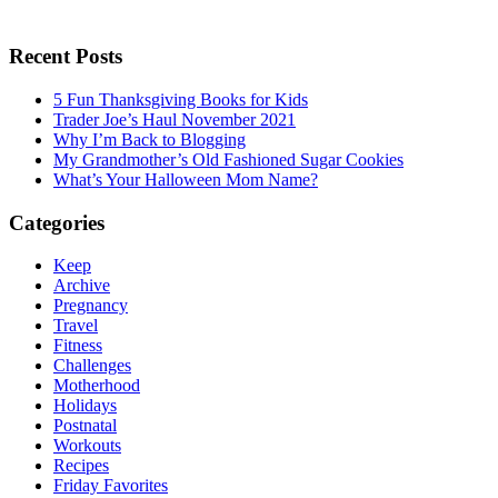
Recent Posts
5 Fun Thanksgiving Books for Kids
Trader Joe’s Haul November 2021
Why I’m Back to Blogging
My Grandmother’s Old Fashioned Sugar Cookies
What’s Your Halloween Mom Name?
Categories
Keep
Archive
Pregnancy
Travel
Fitness
Challenges
Motherhood
Holidays
Postnatal
Workouts
Recipes
Friday Favorites