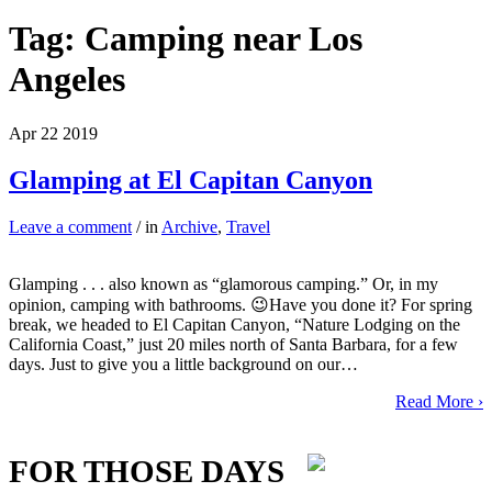
Tag:
Camping near Los
Angeles
Apr
22
2019
Glamping at El Capitan Canyon
Leave a comment
/ in
Archive
,
Travel
Glamping . . . also known as “glamorous camping.” Or, in my
opinion, camping with bathrooms. 😉Have you done it? For spring
break, we headed to El Capitan Canyon, “Nature Lodging on the
California Coast,” just 20 miles north of Santa Barbara, for a few
days. Just to give you a little background on our…
Read More ›
FOR THOSE DAYS