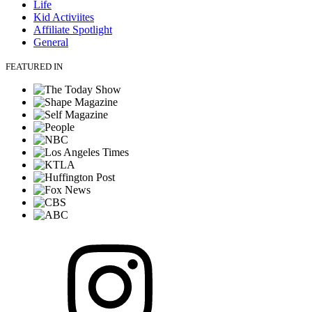
Life
Kid Activiites
Affiliate Spotlight
General
FEATURED IN