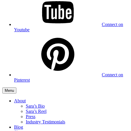
Connect on
Youtube
Connect on
Pinterest
Menu
About
Sara’s Bio
Sara’s Reel
Press
Industry Testimonials
Blog