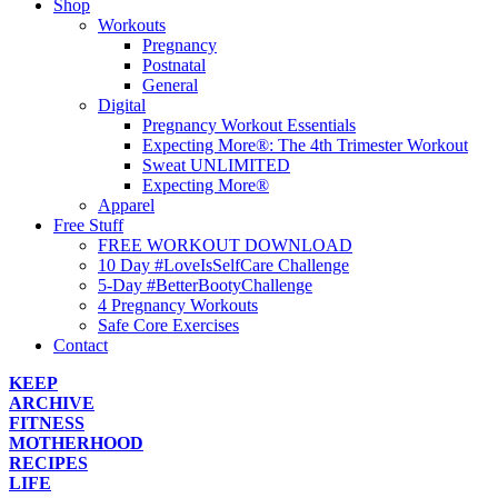
Shop
Workouts
Pregnancy
Postnatal
General
Digital
Pregnancy Workout Essentials
Expecting More®: The 4th Trimester Workout
Sweat UNLIMITED
Expecting More®
Apparel
Free Stuff
FREE WORKOUT DOWNLOAD
10 Day #LoveIsSelfCare Challenge
5-Day #BetterBootyChallenge
4 Pregnancy Workouts
Safe Core Exercises
Contact
KEEP
ARCHIVE
FITNESS
MOTHERHOOD
RECIPES
LIFE