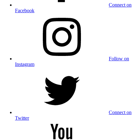
Connect on
Facebook
Follow on
Instagram
Connect on
Twitter