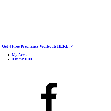
Get 4 Free Pregnancy Workouts HERE.
×
Skip
My Account
to
0 items
$0.00
content