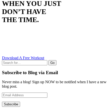
WHEN YOU JUST
DON’T HAVE
THE TIME.
Download A Free Workout
Go
Subscribe to Blog via Email
Never miss a blog! Sign up NOW to be notified when I have a new
blog post.
Email
Address
Subscribe