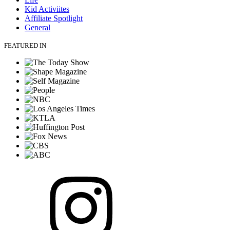
Kid Activiites
Affiliate Spotlight
General
FEATURED IN