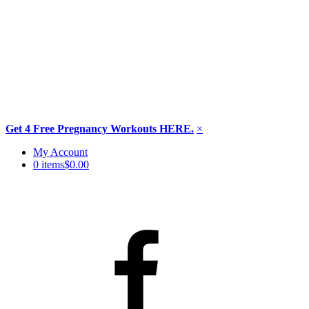
Get 4 Free Pregnancy Workouts HERE.
×
Skip
My Account
to
0 items
$0.00
content