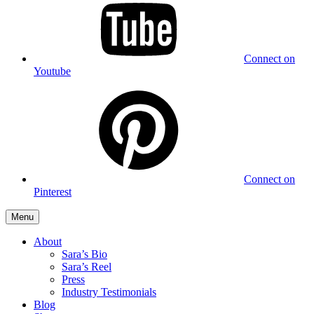
Connect on
Youtube
Connect on
Pinterest
Menu
About
Sara’s Bio
Sara’s Reel
Press
Industry Testimonials
Blog