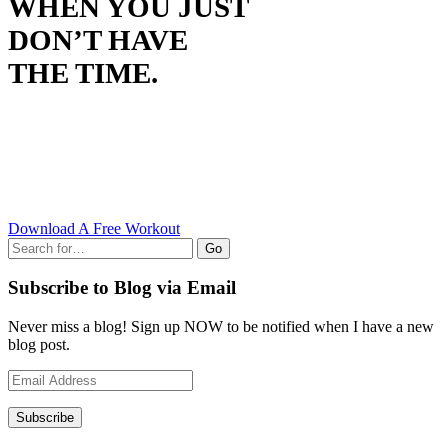
WHEN YOU JUST
DON’T HAVE
THE TIME.
Download A Free Workout
Go
Subscribe to Blog via Email
Never miss a blog! Sign up NOW to be notified when I have a new
blog post.
Email
Address
Subscribe