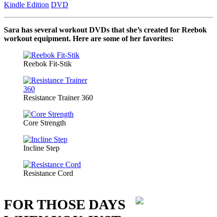
Kindle Edition
DVD
Sara has several workout DVDs that she’s created for Reebok
workout equipment. Here are some of her favorites:
Reebok Fit-Stik
Resistance Trainer 360
Core Strength
Incline Step
Resistance Cord
FOR THOSE DAYS