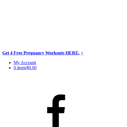
Get 4 Free Pregnancy Workouts HERE.
×
Skip
My Account
to
0 items
$0.00
content