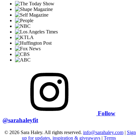
Follow
@sarahaleyfit
© 2026 Sara Haley. All rights reserved.
info@sarahaley.com
|
Sign
up for updates, inspiration & giveaways
|
Terms