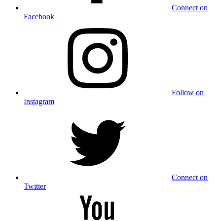
Connect on
Facebook
Follow on
Instagram
Connect on
Twitter