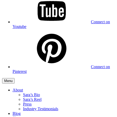
Connect on
Youtube
Connect on
Pinterest
Menu
About
Sara’s Bio
Sara’s Reel
Press
Industry Testimonials
Blog