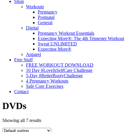
Shop
Workouts
Pregnancy
Postnatal
General
Digital
Pregnancy Workout Essentials
Expecting More®: The 4th Trimester Workout
Sweat UNLIMITED
Expecting More®
Apparel
Free Stuff
FREE WORKOUT DOWNLOAD
10 Day #LoveIsSelfCare Challenge
5-Day #BetterBootyChallenge
4 Pregnancy Workouts
Safe Core Exercises
Contact
DVDs
Showing all 7 results