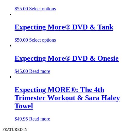
$
55.00
Select options
Expecting More® DVD & Tank
$
50.00
Select options
Expecting More® DVD & Onesie
$
45.00
Read more
Expecting MORE®: The 4th
Trimester Workout & Sara Haley
Towel
$
49.95
Read more
FEATURED IN