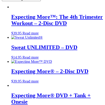
Expecting More™: The 4th Trimester
Workout – 2-Disc DVD
$
39.95
Read more
Sweat UNLIMITED – DVD
$
14.95
Read more
Expecting More® – 2-Disc DVD
$
39.95
Read more
Expecting More® DVD + Tank +
Onesie